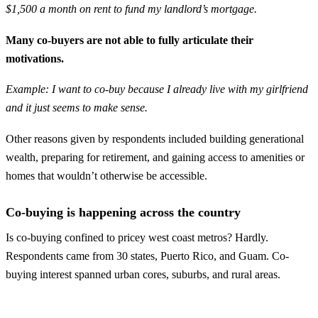
$1,500 a month on rent to fund my landlord’s mortgage.
Many co-buyers are not able to fully articulate their
motivations.
Example: I want to co-buy because I already live with my girlfriend
and it just seems to make sense.
Other reasons given by respondents included building generational
wealth, preparing for retirement, and gaining access to amenities or
homes that wouldn’t otherwise be accessible.
Co-buying is happening across the country
Is co-buying confined to pricey west coast metros? Hardly.
Respondents came from 30 states, Puerto Rico, and Guam. Co-
buying interest spanned urban cores, suburbs, and rural areas.