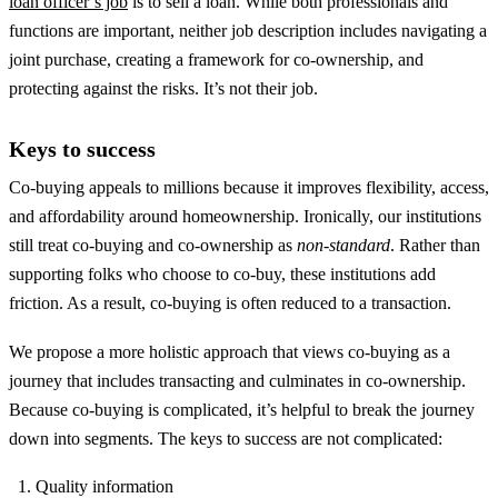
loan officer’s job
is to sell a loan. While both professionals and
functions are important, neither job description includes navigating a
joint purchase, creating a framework for co-ownership, and
protecting against the risks. It’s not their job.
Keys to success
Co-buying appeals to millions because it improves flexibility, access,
and affordability around homeownership. Ironically, our institutions
still treat co-buying and co-ownership as
non-standard
. Rather than
supporting folks who choose to co-buy, these institutions add
friction. As a result, co-buying is often reduced to a transaction.
We propose a more holistic approach that views co-buying as a
journey that includes transacting and culminates in co-ownership.
Because co-buying is complicated, it’s helpful to break the journey
down into segments. The keys to success are not complicated:
Quality information