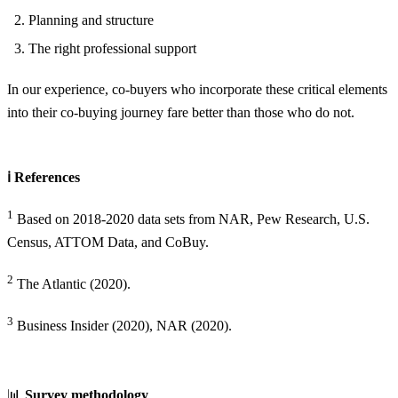
Planning and structure
The right professional support
In our experience, co-buyers who incorporate these critical elements
into their co-buying journey fare better than those who do not.
ℹ️ References
1
Based on 2018-2020 data sets from NAR, Pew Research, U.S.
Census, ATTOM Data, and CoBuy.
2
The Atlantic (2020).
3
Business Insider (2020), NAR (2020).
📊
Survey methodology