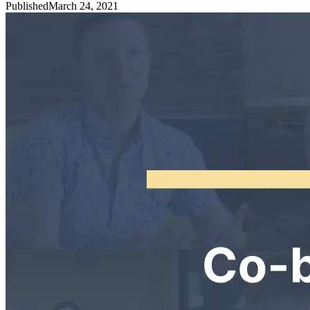
Published
March 24, 2021