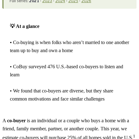
Full series:
2021
·
2023
·
2024
·
2025
·
2026
💡 At a glance
•
Co-buying is when folks who aren’t married to one another
team up to buy and own a home
• CoBuy surveyed 476 U.S.-based co-buyers to listen and
learn
• We found that co-buyers are diverse, but they share
common motivations and face similar challenges
A
co-buyer
is an individual or a couple who buys a home with a
friend, family member, partner, or another couple. This year, we
1
estimate co-buyers will purchase 25% of all homes sold in the U.S.