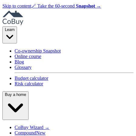
Skip to content
🪄
Take the 60-second
Snapshot
→
Learn
Co-ownership Snapshot
Online course
Blog
Glossary
Budget calculator
Risk calculator
Buy a home
CoBuy Wizard →
Compound
New