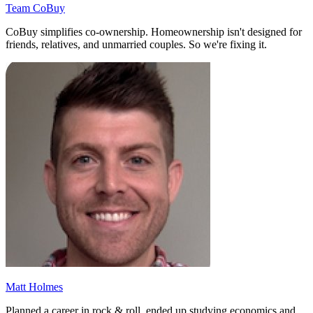
Team CoBuy
CoBuy simplifies co-ownership. Homeownership isn't designed for
friends, relatives, and unmarried couples. So we're fixing it.
Matt Holmes
Planned a career in rock & roll, ended up studying economics and