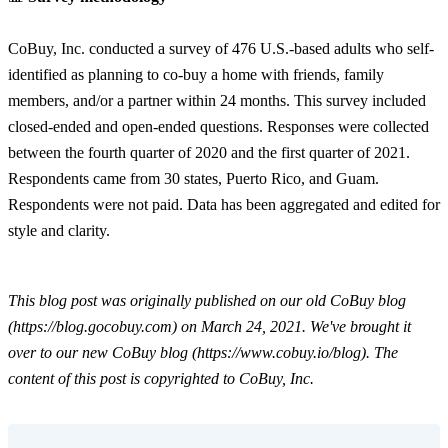
CoBuy, Inc. conducted a survey of 476 U.S.-based adults who self-
identified as planning to co-buy a home with friends, family
members, and/or a partner within 24 months. This survey included
closed-ended and open-ended questions. Responses were collected
between the fourth quarter of 2020 and the first quarter of 2021.
Respondents came from 30 states, Puerto Rico, and Guam.
Respondents were not paid. Data has been aggregated and edited for
style and clarity.
This blog post was originally published on our old CoBuy blog
(https://blog.gocobuy.com) on March 24, 2021. We've brought it
over to our new CoBuy blog (https://www.cobuy.io/blog). The
content of this post is copyrighted to CoBuy, Inc.