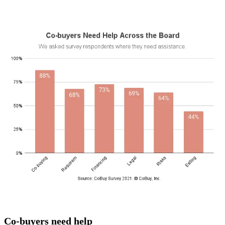
Co-buyers need help