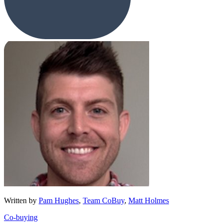
Written by
Pam Hughes
,
Team CoBuy
,
Matt Holmes
Co-buying