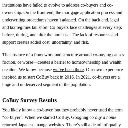
institutions have failed to evolve to address co-buyers and co-
ownership. On the front-end, the mortgage application process and
underwriting procedures haven’t adapted. On the back end, legal
and tax regimes fall short. Co-buyers face challenges at every step:
before, during, and after the purchase. The lack of resources and
support creates added cost, uncertainty, and risk.
The absence of a framework and structure around co-buying causes
friction, or worse—creates a barrier to homeownership and wealth
creation. We know because
we’ve been there
. Our own experience
inspired us to start CoBuy back in 2016. In 2021, co-buyers are a
huge and underserved segment of the population.
CoBuy Survey Results
You likely know a co-buyer, but they probably never used the term
“co-buyer”. When we started CoBuy, Googling
co-buy a home
returned Japanese manga websites. There’s still a dearth of quality