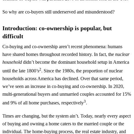
So why are co-buyers still underserved and misunderstood?
Introduction: co-ownership is popular, but
difficult
Co-buying and co-ownership aren’t recent phenomena: humans
have shared homes throughout recorded history. In fact, the
nuclear
household
didn’t become the dominant household setup in America
2
until the late 1800’s
. Since the 1980s, the proportion of nuclear
households across America has declined. Over that same period,
we’ve seen an increase in co-buying and co-ownership. In 2020,
multi-generational buyers and unmarried couples accounted for 15%
3
and 9% of all home purchases, respectively
.
Times are changing, but the system ain’t. Today, nearly every aspect
of buying and owning a home caters to the married couple or the
individual. The home-buying process, the real estate industry, and