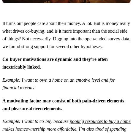
It turns out people care about their money. A lot. But is money really
what drives co-buying, and is it more important than the social side
of things? Not necessarily. Digging into the open-ended survey data,
we found strong support for several other hypotheses:
Co-buyer motivations are dynamic and they’re often
inextricably linked.
Example: I want to own a home on an emotive level and for
financial reasons.
A motivating factor may consist of both pain-driven elements
and pleasure-driven elements.
Example: I want to co-buy because
pooling resources to buy a home
makes homeownership more affordable
. I’m also tired of spending