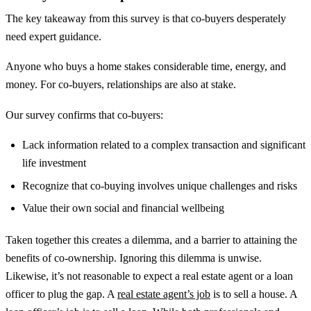
The key takeaway from this survey is that co-buyers desperately
need expert guidance.
Anyone who buys a home stakes considerable time, energy, and
money. For co-buyers, relationships are also at stake.
Our survey confirms that co-buyers:
Lack information related to a complex transaction and significant
life investment
Recognize that co-buying involves unique challenges and risks
Value their own social and financial wellbeing
Taken together this creates a dilemma, and a barrier to attaining the
benefits of co-ownership. Ignoring this dilemma is unwise.
Likewise, it’s not reasonable to expect a real estate agent or a loan
officer to plug the gap. A
real estate agent’s job
is to sell a house. A