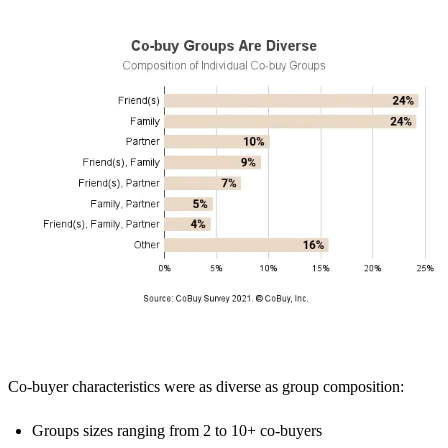
Co-buyer characteristics were as diverse as group composition:
Groups sizes ranging from 2 to 10+ co-buyers