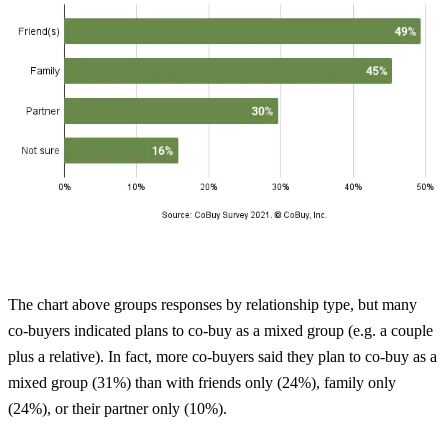
The chart above groups responses by relationship type, but many
co-buyers indicated plans to co-buy as a mixed group (e.g. a couple
plus a relative). In fact, more co-buyers said they plan to co-buy as a
mixed group (31%) than with friends only (24%), family only
(24%), or their partner only (10%).