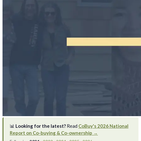
📊
Looking for the latest?
Read
CoBuy's 2026 National
Report on Co-buying & Co-ownership →