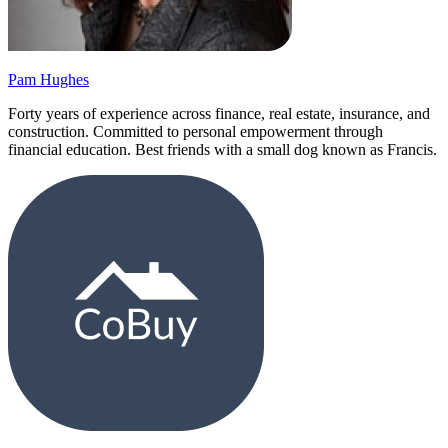
Pam Hughes
Forty years of experience across finance, real estate, insurance, and
construction. Committed to personal empowerment through
financial education. Best friends with a small dog known as Francis.