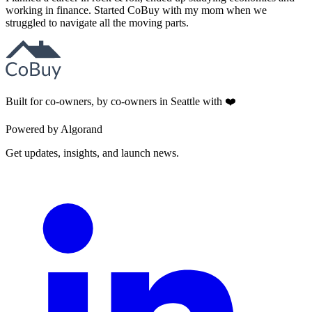
working in finance. Started CoBuy with my mom when we
struggled to navigate all the moving parts.
Built for co-owners, by co-owners in Seattle with ❤️
Powered by Algorand
Get updates, insights, and launch news.