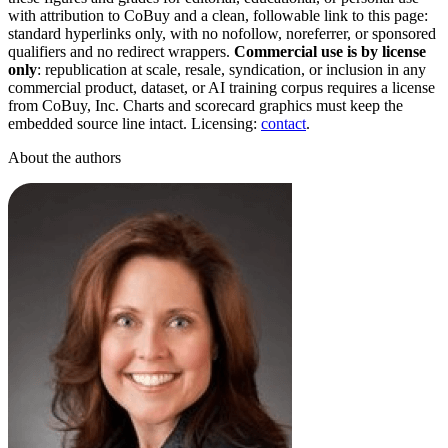
with attribution to CoBuy and a clean, followable link to this page:
standard hyperlinks only, with no nofollow, noreferrer, or sponsored
qualifiers and no redirect wrappers.
Commercial use is by license
only
: republication at scale, resale, syndication, or inclusion in any
commercial product, dataset, or AI training corpus requires a license
from CoBuy, Inc. Charts and scorecard graphics must keep the
embedded source line intact. Licensing:
contact
.
About the authors