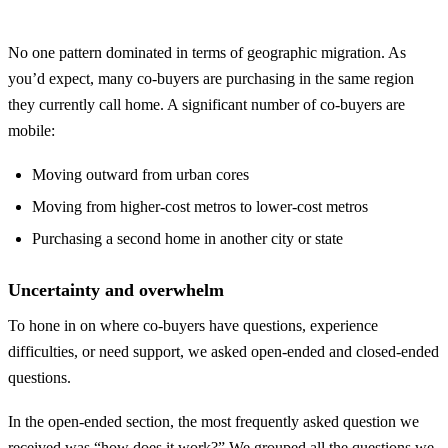
No one pattern dominated in terms of geographic migration. As
you’d expect, many co-buyers are purchasing in the same region
they currently call home. A significant number of co-buyers are
mobile:
Moving outward from urban cores
Moving from higher-cost metros to lower-cost metros
Purchasing a second home in another city or state
Uncertainty and overwhelm
To hone in on where co-buyers have questions, experience
difficulties, or need support, we asked open-ended and closed-ended
questions.
In the open-ended section, the most frequently asked question we
received was “how does it work?” We grouped all the questions we