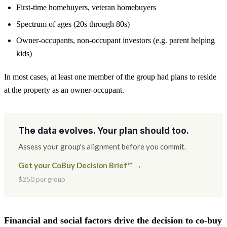
First-time homebuyers, veteran homebuyers
Spectrum of ages (20s through 80s)
Owner-occupants, non-occupant investors (e.g. parent helping
kids)
In most cases, at least one member of the group had plans to reside
at the property as an owner-occupant.
The data evolves. Your plan should too.
Assess your group's alignment before you commit.
Get your CoBuy Decision Brief™ →
$250 per group
Financial and social factors drive the decision to co-buy