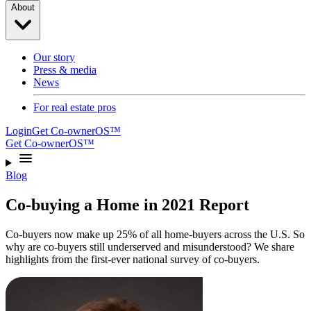
About
Our story
Press & media
News
For real estate pros
Login
Get Co-ownerOS™
Get Co-ownerOS™
Blog
Co-buying a Home in 2021 Report
Co-buyers now make up 25% of all home-buyers across the U.S. So
why are co-buyers still underserved and misunderstood? We share
highlights from the first-ever national survey of co-buyers.