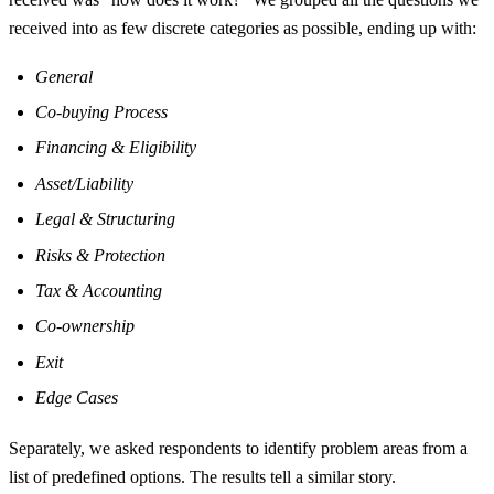
received into as few discrete categories as possible, ending up with:
General
Co-buying Process
Financing & Eligibility
Asset/Liability
Legal & Structuring
Risks & Protection
Tax & Accounting
Co-ownership
Exit
Edge Cases
Separately, we asked respondents to identify problem areas from a
list of predefined options. The results tell a similar story.