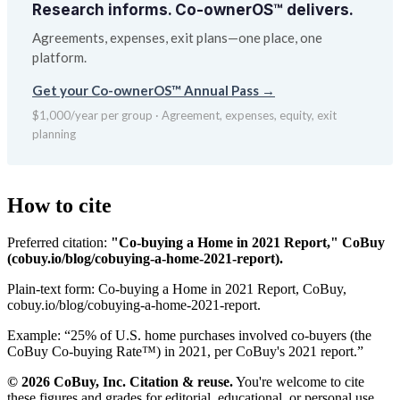
Research informs. Co-ownerOS™ delivers.
Agreements, expenses, exit plans—one place, one
platform.
Get your Co-ownerOS™ Annual Pass →
$1,000/year per group · Agreement, expenses, equity, exit
planning
How to cite
Preferred citation:
"Co-buying a Home in 2021 Report," CoBuy
(cobuy.io/blog/cobuying-a-home-2021-report).
Plain-text form:
Co-buying a Home in 2021 Report, CoBuy,
cobuy.io/blog/cobuying-a-home-2021-report.
Example: “
25% of U.S. home purchases involved co-buyers (the
CoBuy Co-buying Rate™) in 2021, per CoBuy's 2021 report.
”
© 2026 CoBuy, Inc. Citation & reuse.
You're welcome to cite
these figures and grades for editorial, educational, or personal use