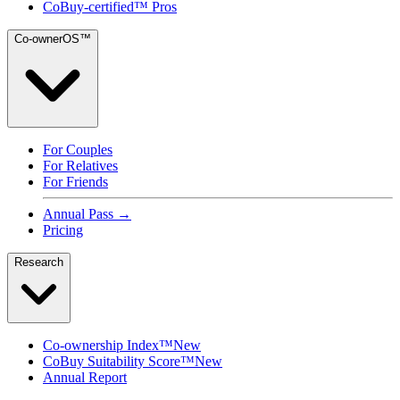
CoBuy-certified™ Pros
Co-ownerOS™
For Couples
For Relatives
For Friends
Annual Pass →
Pricing
Research
Co-ownership Index™
New
CoBuy Suitability Score™
New
Annual Report