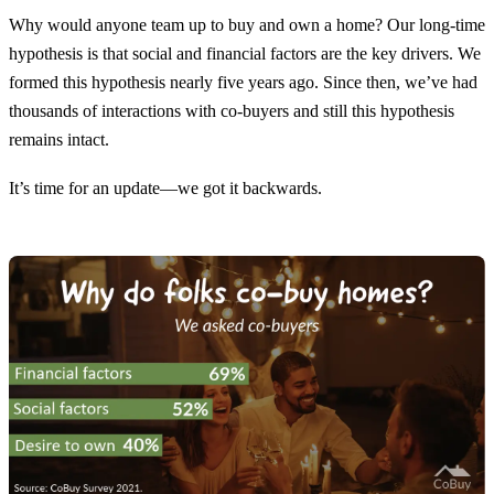
Why would anyone team up to buy and own a home? Our long-time
hypothesis is that social and financial factors are the key drivers. We
formed this hypothesis nearly five years ago. Since then, we’ve had
thousands of interactions with co-buyers and still this hypothesis
remains intact.
It’s time for an update—we got it backwards.