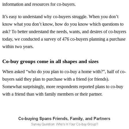
information and resources for co-buyers.
It’s easy to understand why co-buyers struggle. When you don’t
know what you don’t know, how do you know which questions to
ask? To better understand the needs, wants, and desires of co-buyers
today, we conducted a survey of 476 co-buyers planning a purchase
within two years.
Co-buy groups come in all shapes and sizes
When asked “who do you plan to co-buy a home with?”, half of co-
buyers said they plan to purchase with a friend (or friends).
Somewhat surprisingly, more respondents reported plans to co-buy
with a friend than with family members or their partner.