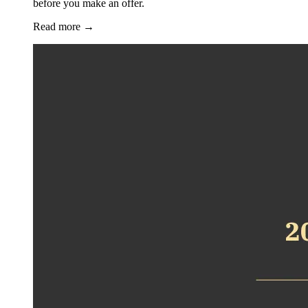
before you make an offer.
Read more
→