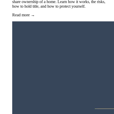
share ownership of a home. Learn how it works, the risks,
how to hold title, and how to protect yourself.
Read more
→