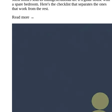
a spare bedroom. Here's the checklist that separates the ones
that work from the rest.
Read more
→