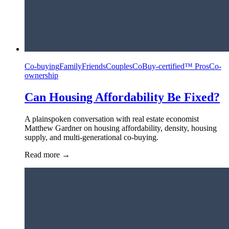
Co-buying
Family
Friends
Couples
CoBuy-certified™ Pros
Co-
ownership
Can Housing Affordability Be Fixed?
A plainspoken conversation with real estate economist
Matthew Gardner on housing affordability, density, housing
supply, and multi-generational co-buying.
Read more
→