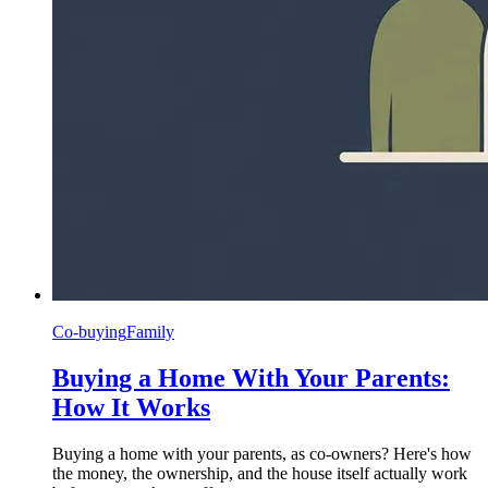
Co-buying
Family
Buying a Home With Your Parents:
How It Works
Buying a home with your parents, as co-owners? Here's how
the money, the ownership, and the house itself actually work