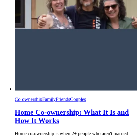
Co-ownership
Family
Friends
Couples
Home Co-ownership: What It Is and
How It Works
Home co-ownership is when 2+ people who aren't married