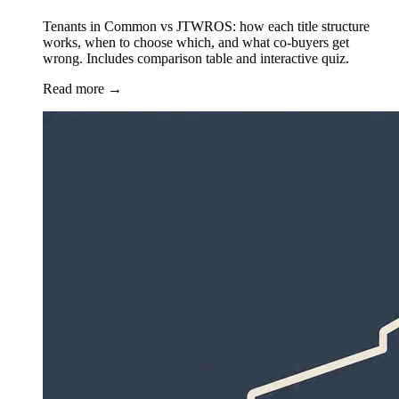
Tenants in Common vs JTWROS: how each title structure
works, when to choose which, and what co-buyers get
wrong. Includes comparison table and interactive quiz.
Read more
→