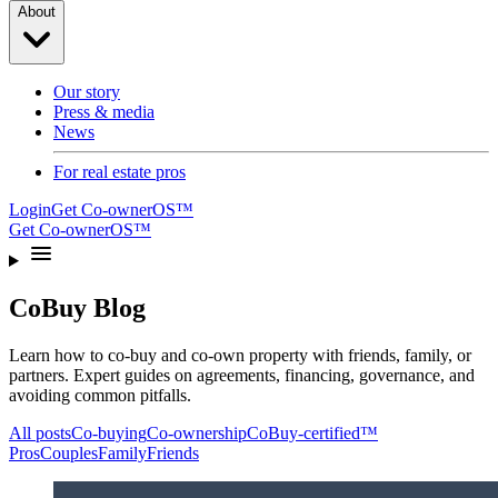
About
Our story
Press & media
News
For real estate pros
Login
Get Co-ownerOS™
Get Co-ownerOS™
CoBuy Blog
Learn how to co-buy and co-own property with friends, family, or
partners. Expert guides on agreements, financing, governance, and
avoiding common pitfalls.
All posts
Co-buying
Co-ownership
CoBuy-certified™
Pros
Couples
Family
Friends