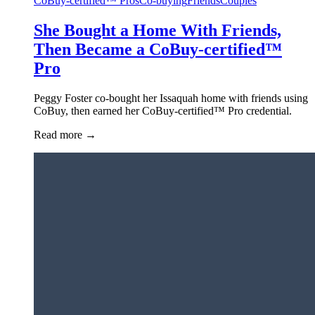
CoBuy-certified™ Pros
Co-buying
Friends
Couples
She Bought a Home With Friends,
Then Became a CoBuy-certified™
Pro
Peggy Foster co-bought her Issaquah home with friends using
CoBuy, then earned her CoBuy-certified™ Pro credential.
Read more
→