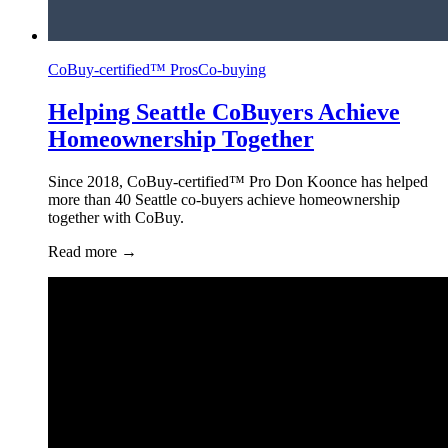
CoBuy-certified™ Pros
Co-buying
Helping Seattle CoBuyers Achieve
Homeownership Together
Since 2018, CoBuy-certified™ Pro Don Koonce has helped
more than 40 Seattle co-buyers achieve homeownership
together with CoBuy.
Read more
→