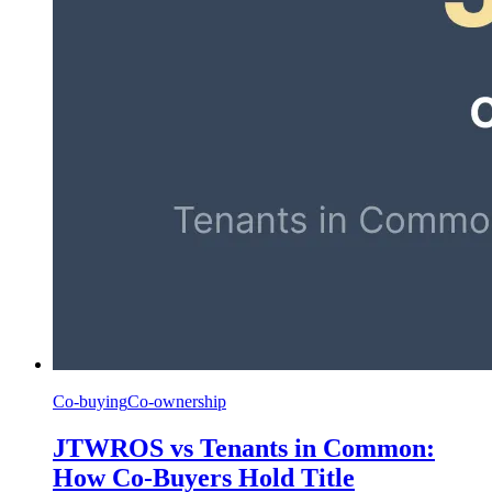
Co-buying
Co-ownership
JTWROS vs Tenants in Common:
How Co-Buyers Hold Title