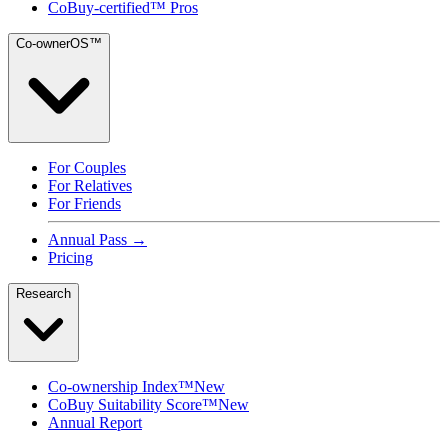
CoBuy-certified™ Pros
Co-ownerOS™
For Couples
For Relatives
For Friends
Annual Pass →
Pricing
Research
Co-ownership Index™
New
CoBuy Suitability Score™
New
Annual Report