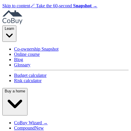
Skip to content
🪄
Take the 60-second
Snapshot
→
Learn
Co-ownership Snapshot
Online course
Blog
Glossary
Budget calculator
Risk calculator
Buy a home
CoBuy Wizard →
Compound
New