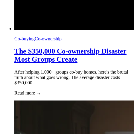
Co-buying
Co-ownership
The $350,000 Co-ownership Disaster
Most Groups Create
After helping 1,000+ groups co-buy homes, here's the brutal
truth about what goes wrong. The average disaster costs
$350,000.
Read more
→