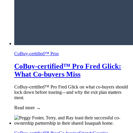
CoBuy-certified™ Pros
CoBuy-certified™ Pro Fred Glick:
What Co-buyers Miss
CoBuy-certified™ Pro Fred Glick on what co-buyers should
lock down before touring—and why the exit plan matters
most.
Read more
→