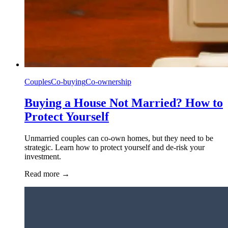
Couples
Co-buying
Co-ownership
Buying a House Not Married? How to
Protect Yourself
Unmarried couples can co-own homes, but they need to be
strategic. Learn how to protect yourself and de-risk your
investment.
Read more
→