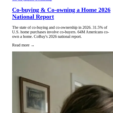
Co-buying & Co-owning a Home 2026
National Report
The state of co-buying and co-ownership in 2026. 31.5% of
U.S. home purchases involve co-buyers. 64M Americans co-
own a home. CoBuy's 2026 national report.
Read more
→