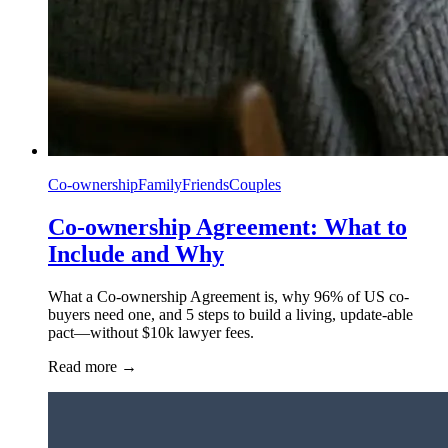
Co-ownership
Family
Friends
Couples
Co-ownership Agreement: What to
Include and Why
What a Co-ownership Agreement is, why 96% of US co-
buyers need one, and 5 steps to build a living, update-able
pact—without $10k lawyer fees.
Read more
→