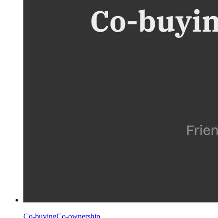
Co-buying
Co-ownership