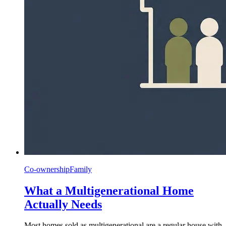
Co-ownership
Family
What a Multigenerational Home
Actually Needs
Most homes sold as multigenerational are a regular house with