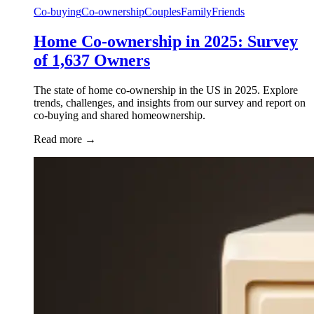
Co-buying
Co-ownership
Couples
Family
Friends
Home Co-ownership in 2025: Survey
of 1,637 Owners
The state of home co-ownership in the US in 2025. Explore
trends, challenges, and insights from our survey and report on
co-buying and shared homeownership.
Read more
→