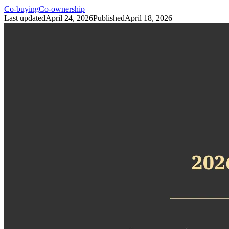
Co-buying
Co-ownership
Last updated
April 24, 2026
Published
April 18, 2026