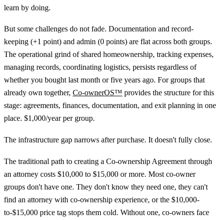
learn by doing.
But some challenges do not fade. Documentation and record-
keeping (+1 point) and admin (0 points) are flat across both groups.
The operational grind of shared homeownership, tracking expenses,
managing records, coordinating logistics, persists regardless of
whether you bought last month or five years ago. For groups that
already own together,
Co-ownerOS™
provides the structure for this
stage: agreements, finances, documentation, and exit planning in one
place. $1,000/year per group.
The infrastructure gap narrows after purchase. It doesn't fully close.
The traditional path to creating a Co-ownership Agreement through
an attorney costs $10,000 to $15,000 or more. Most co-owner
groups don't have one. They don't know they need one, they can't
find an attorney with co-ownership experience, or the $10,000-
to-$15,000 price tag stops them cold. Without one, co-owners face