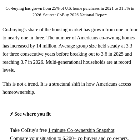
Co-buying has grown from 25% of U.S. home purchases in 2021 to 31.5% in
2026. Source: CoBuy 2026 National Report.
Co-buying's share of the housing market has grown from one in four
to nearly one in three. The number of Americans co-owning homes
has increased by 14 million. Average group size held steady at 3.3
for three consecutive years before breaking out to 3.6 in 2025 and
reaching 3.7 in 2026. Multi-generational households are at record
levels.
This is not a trend. It is a structural shift in how Americans access
homeownership.
⚡️ See where you fit
Take CoBuy's free
1-minute Co-ownership Snapshot
.
Compare your situation to 6,200+ co-buyers and co-owners.