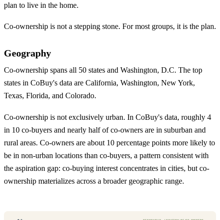
plan to live in the home.
Co-ownership is not a stepping stone. For most groups, it is the plan.
Geography
Co-ownership spans all 50 states and Washington, D.C. The top
states in CoBuy's data are California, Washington, New York,
Texas, Florida, and Colorado.
Co-ownership is not exclusively urban. In CoBuy's data, roughly 4
in 10 co-buyers and nearly half of co-owners are in suburban and
rural areas. Co-owners are about 10 percentage points more likely to
be in non-urban locations than co-buyers, a pattern consistent with
the aspiration gap: co-buying interest concentrates in cities, but co-
ownership materializes across a broader geographic range.