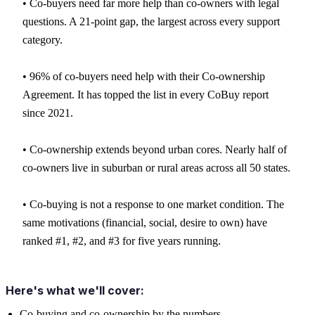
• Co-buyers need far more help than co-owners with legal
questions. A 21-point gap, the largest across every support
category.
• 96% of co-buyers need help with their Co-ownership
Agreement. It has topped the list in every CoBuy report
since 2021.
• Co-ownership extends beyond urban cores. Nearly half of
co-owners live in suburban or rural areas across all 50 states.
• Co-buying is not a response to one market condition. The
same motivations (financial, social, desire to own) have
ranked #1, #2, and #3 for five years running.
Here's what we'll cover:
Co-buying and co-ownership by the numbers