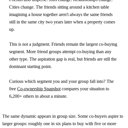
Cities change. The friends sitting around a kitchen table
imagining a house together aren't always the same friends
still in the same city two years later when a property comes
up.
This is not a judgment. Friends remain the largest co-buying
segment. More friend groups attempt co-buying than any
other type. The aspiration gap is real, but friends are still the
dominant starting point.
Curious which segment you and your group fall into? The
free
Co-ownership Snapshot
compares your situation to
6,200+ others in about a minute.
The same dynamic appears in group size. Some co-buyers aspire to
larger groups: roughly one in six plans to buy with five or more