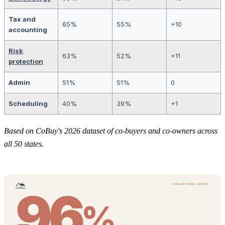
Tax and
65%
55%
+10
accounting
Risk
63%
52%
+11
protection
Admin
51%
51%
0
Scheduling
40%
39%
+1
Based on CoBuy's 2026 dataset of co-buyers and co-owners across
all 50 states.