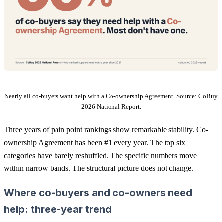
Nearly all co-buyers want help with a Co-ownership Agreement. Source: CoBuy
2026 National Report.
Three years of pain point rankings show remarkable stability. Co-
ownership Agreement has been #1 every year. The top six
categories have barely reshuffled. The specific numbers move
within narrow bands. The structural picture does not change.
Where co-buyers and co-owners need
help: three-year trend