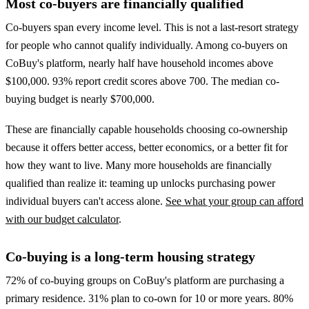
Most co-buyers are financially qualified
Co-buyers span every income level. This is not a last-resort strategy
for people who cannot qualify individually. Among co-buyers on
CoBuy's platform, nearly half have household incomes above
$100,000. 93% report credit scores above 700. The median co-
buying budget is nearly $700,000.
These are financially capable households choosing co-ownership
because it offers better access, better economics, or a better fit for
how they want to live. Many more households are financially
qualified than realize it: teaming up unlocks purchasing power
individual buyers can't access alone.
See what your group can afford
with our budget calculator
.
Co-buying is a long-term housing strategy
72% of co-buying groups on CoBuy's platform are purchasing a
primary residence. 31% plan to co-own for 10 or more years. 80%