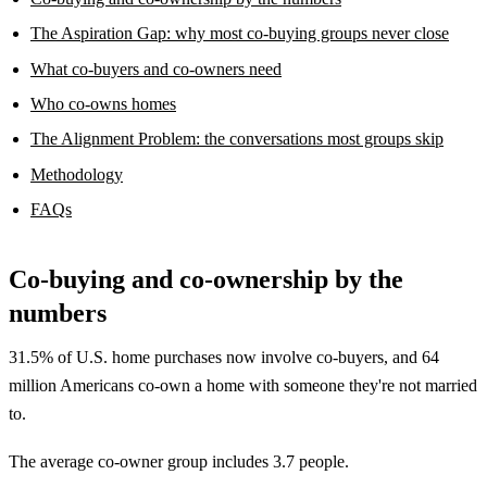
The Aspiration Gap: why most co-buying groups never close
What co-buyers and co-owners need
Who co-owns homes
The Alignment Problem: the conversations most groups skip
Methodology
FAQs
Co-buying and co-ownership by the
numbers
31.5% of U.S. home purchases now involve co-buyers, and 64
million Americans co-own a home with someone they're not married
to.
The average co-owner group includes 3.7 people.