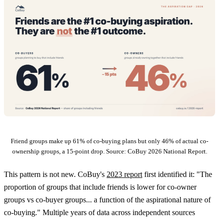
Friend groups make up 61% of co-buying plans but only 46% of actual co-
ownership groups, a 15-point drop. Source: CoBuy 2026 National Report.
This pattern is not new. CoBuy's
2023 report
first identified it: "The
proportion of groups that include friends is lower for co-owner
groups vs co-buyer groups... a function of the aspirational nature of
co-buying." Multiple years of data across independent sources