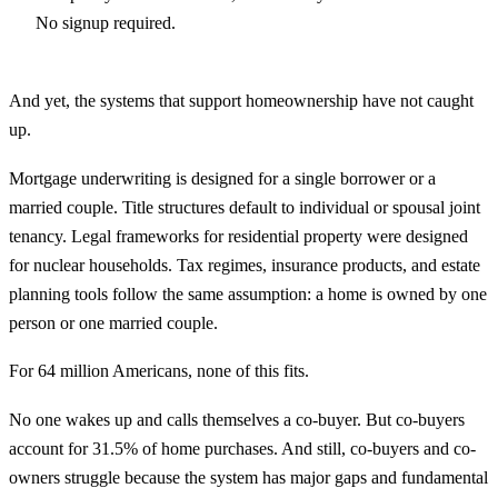
No signup required.
And yet, the systems that support homeownership have not caught
up.
Mortgage underwriting is designed for a single borrower or a
married couple. Title structures default to individual or spousal joint
tenancy. Legal frameworks for residential property were designed
for nuclear households. Tax regimes, insurance products, and estate
planning tools follow the same assumption: a home is owned by one
person or one married couple.
For 64 million Americans, none of this fits.
No one wakes up and calls themselves a co-buyer. But co-buyers
account for 31.5% of home purchases. And still, co-buyers and co-
owners struggle because the system has major gaps and fundamental