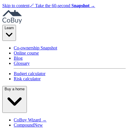
Skip to content
🪄
Take the 60-second
Snapshot
→
Learn
Co-ownership Snapshot
Online course
Blog
Glossary
Budget calculator
Risk calculator
Buy a home
CoBuy Wizard →
Compound
New