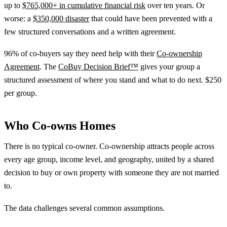
up to
$765,000+ in cumulative financial risk
over ten years. Or
worse: a
$350,000 disaster
that could have been prevented with a
few structured conversations and a written agreement.
96% of co-buyers say they need help with their
Co-ownership
Agreement
. The
CoBuy Decision Brief™
gives your group a
structured assessment of where you stand and what to do next. $250
per group.
Who Co-owns Homes
There is no typical co-owner. Co-ownership attracts people across
every age group, income level, and geography, united by a shared
decision to buy or own property with someone they are not married
to.
The data challenges several common assumptions.