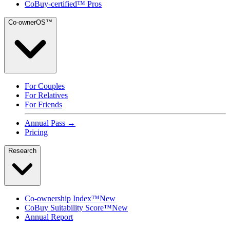
CoBuy-certified™ Pros
Co-ownerOS™
For Couples
For Relatives
For Friends
Annual Pass →
Pricing
Research
Co-ownership Index™
New
CoBuy Suitability Score™
New
Annual Report