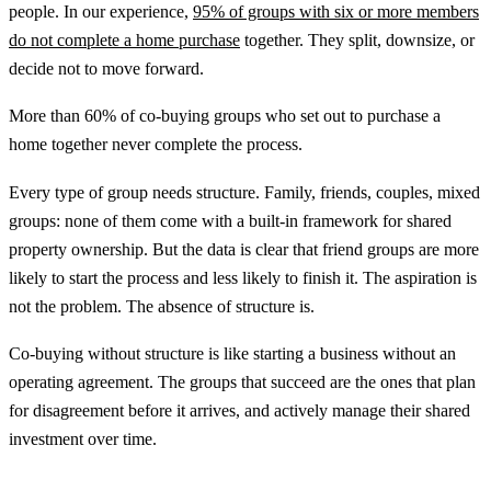
people. In our experience,
95% of groups with six or more members
do not complete a home purchase
together. They split, downsize, or
decide not to move forward.
More than 60% of co-buying groups who set out to purchase a
home together never complete the process.
Every type of group needs structure. Family, friends, couples, mixed
groups: none of them come with a built-in framework for shared
property ownership. But the data is clear that friend groups are more
likely to start the process and less likely to finish it. The aspiration is
not the problem. The absence of structure is.
Co-buying without structure is like starting a business without an
operating agreement. The groups that succeed are the ones that plan
for disagreement before it arrives, and actively manage their shared
investment over time.