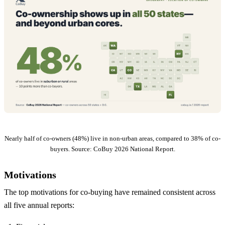
Nearly half of co-owners (48%) live in non-urban areas, compared to 38% of co-
buyers. Source: CoBuy 2026 National Report.
Motivations
The top motivations for co-buying have remained consistent across
all five annual reports: