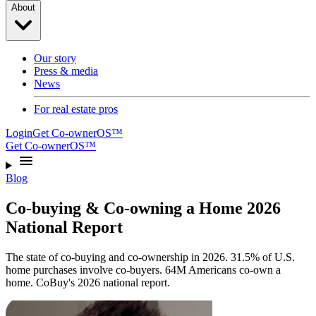
About
Our story
Press & media
News
For real estate pros
Login
Get Co-ownerOS™
Get Co-ownerOS™
Blog
Co-buying & Co-owning a Home 2026
National Report
The state of co-buying and co-ownership in 2026. 31.5% of U.S.
home purchases involve co-buyers. 64M Americans co-own a
home. CoBuy's 2026 national report.