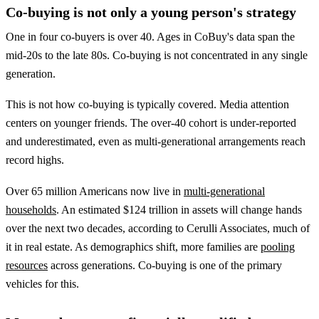
Co-buying is not only a young person's strategy
One in four co-buyers is over 40. Ages in CoBuy's data span the
mid-20s to the late 80s. Co-buying is not concentrated in any single
generation.
This is not how co-buying is typically covered. Media attention
centers on younger friends. The over-40 cohort is under-reported
and underestimated, even as multi-generational arrangements reach
record highs.
Over 65 million Americans now live in
multi-generational
households
. An estimated $124 trillion in assets will change hands
over the next two decades, according to Cerulli Associates, much of
it in real estate. As demographics shift, more families are
pooling
resources
across generations. Co-buying is one of the primary
vehicles for this.