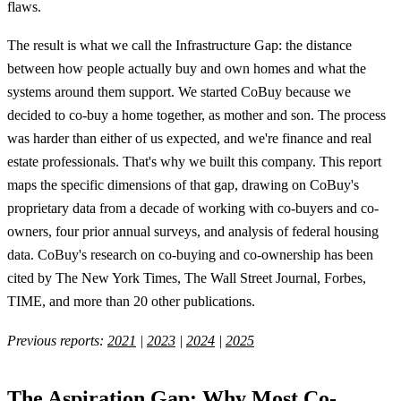
flaws.
The result is what we call the Infrastructure Gap: the distance
between how people actually buy and own homes and what the
systems around them support. We started CoBuy because we
decided to co-buy a home together, as mother and son. The process
was harder than either of us expected, and we're finance and real
estate professionals. That's why we built this company. This report
maps the specific dimensions of that gap, drawing on CoBuy's
proprietary data from a decade of working with co-buyers and co-
owners, four prior annual surveys, and analysis of federal housing
data. CoBuy's research on co-buying and co-ownership has been
cited by The New York Times, The Wall Street Journal, Forbes,
TIME, and more than 20 other publications.
Previous reports:
2021
|
2023
|
2024
|
2025
The Aspiration Gap: Why Most Co-