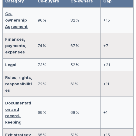
Category
Co-buyers
Co-owners
Gap
Co-
ownership
96%
82%
+15
Agreement
Finances,
payments,
74%
67%
+7
expenses
Legal
73%
52%
+21
Roles, rights,
responsibiliti
72%
61%
+11
es
Documentati
on and
69%
68%
+1
record-
keeping
Exit strategy
65%
51%
+15