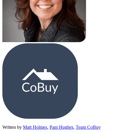
Written by
Matt Holmes
,
Pam Hughes
,
Team CoBuy