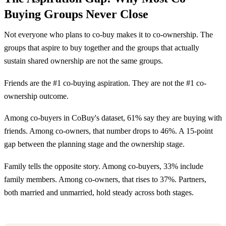
Buying Groups Never Close
Not everyone who plans to co-buy makes it to co-ownership. The
groups that aspire to buy together and the groups that actually
sustain shared ownership are not the same groups.
Friends are the #1 co-buying aspiration. They are not the #1 co-
ownership outcome.
Among co-buyers in CoBuy's dataset, 61% say they are buying with
friends. Among co-owners, that number drops to 46%. A 15-point
gap between the planning stage and the ownership stage.
Family tells the opposite story. Among co-buyers, 33% include
family members. Among co-owners, that rises to 37%. Partners,
both married and unmarried, hold steady across both stages.