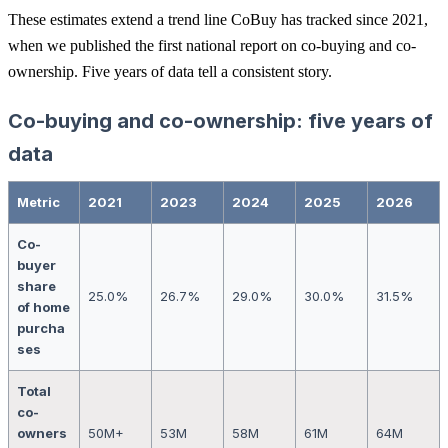
These estimates extend a trend line CoBuy has tracked since 2021,
when we published the first national report on co-buying and co-
ownership. Five years of data tell a consistent story.
Co-buying and co-ownership: five years of
data
Metric
2021
2023
2024
2025
2026
Co-
buyer
share
25.0%
26.7%
29.0%
30.0%
31.5%
of home
purcha
ses
Total
co-
owners
50M+
53M
58M
61M
64M