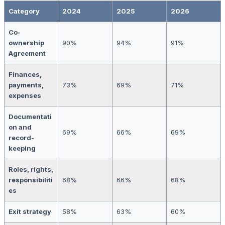
Category
2024
2025
2026
Co-
ownership
90%
94%
91%
Agreement
Finances,
payments,
73%
69%
71%
expenses
Documentati
on and
69%
66%
69%
record-
keeping
Roles, rights,
responsibiliti
68%
66%
68%
es
Exit strategy
58%
63%
60%