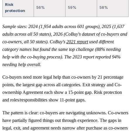
Risk
56%
59%
58%
protection
Sample sizes: 2024 (1,954 adults across 601 groups), 2025 (1,637
adults across all 50 states), 2026 (CoBuy's dataset of co-buyers and
co-owners, all 50 states). CoBuy's
2021 report
used different
category names but found the same top challenge (88% needing
help with the co-buying process). The 2023 report reported 94%
needing help overall.
Co-buyers need more legal help than co-owners by 21 percentage
points, the largest gap across all categories. Exit strategy and Co-
ownership Agreement each show a 15-point gap. Risk protection
and roles/responsibilities show 11-point gaps.
The pattern is clear: co-buyers are navigating unknowns. Co-owners
have partially figured things out through experience. The gaps in
legal, exit, and agreement needs narrow after purchase as co-owners