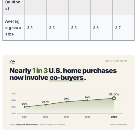
(million
s)
Averag
e group
3.3
3.3
3.3
3.6
3.7
size