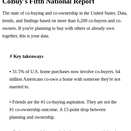
CoBuy's Fifth National Report
The state of co-buying and co-ownership in the United States. Data,
trends, and findings based on more than 6,200 co-buyers and co-
owners. If you're planning to buy with others or already own
together, this is your data.
⚡️ Key takeaways
•
31.5% of U.S. home purchases now involve co-buyers. 64
million Americans co-own a home with someone they're not
married to.
• Friends are the #1 co-buying aspiration. They are not the
#1 co-ownership outcome. A 15-point drop between
planning and ownership.