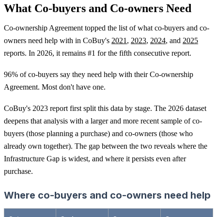
What Co-buyers and Co-owners Need
Co-ownership Agreement topped the list of what co-buyers and co-
owners need help with in CoBuy's
2021
,
2023
,
2024
, and
2025
reports. In 2026, it remains #1 for the fifth consecutive report.
96% of co-buyers say they need help with their Co-ownership
Agreement. Most don't have one.
CoBuy's 2023 report first split this data by stage. The 2026 dataset
deepens that analysis with a larger and more recent sample of co-
buyers (those planning a purchase) and co-owners (those who
already own together). The gap between the two reveals where the
Infrastructure Gap is widest, and where it persists even after
purchase.
Where co-buyers and co-owners need help