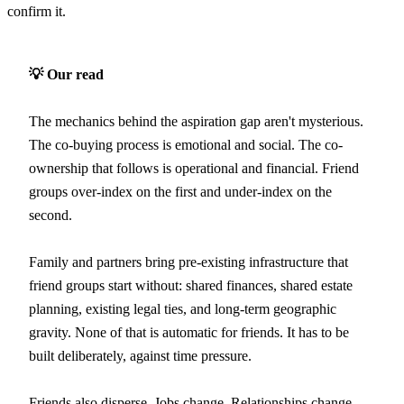
confirm it.
💡 Our read
The mechanics behind the aspiration gap aren't mysterious.
The co-buying process is emotional and social. The co-
ownership that follows is operational and financial. Friend
groups over-index on the first and under-index on the
second.
Family and partners bring pre-existing infrastructure that
friend groups start without: shared finances, shared estate
planning, existing legal ties, and long-term geographic
gravity. None of that is automatic for friends. It has to be
built deliberately, against time pressure.
Friends also disperse. Jobs change. Relationships change.