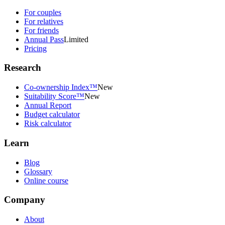
For couples
For relatives
For friends
Annual Pass
Limited
Pricing
Research
Co-ownership Index™
New
Suitability Score™
New
Annual Report
Budget calculator
Risk calculator
Learn
Blog
Glossary
Online course
Company
About