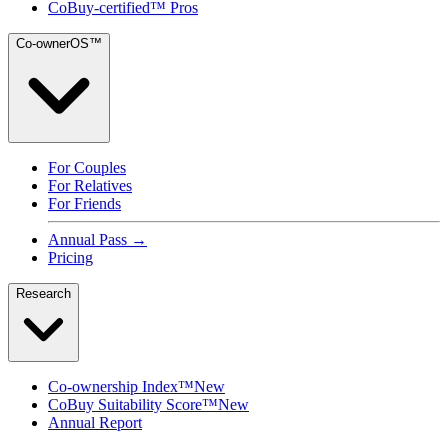
CoBuy-certified™ Pros
Co-ownerOS™
For Couples
For Relatives
For Friends
Annual Pass →
Pricing
Research
Co-ownership Index™
New
CoBuy Suitability Score™
New
Annual Report