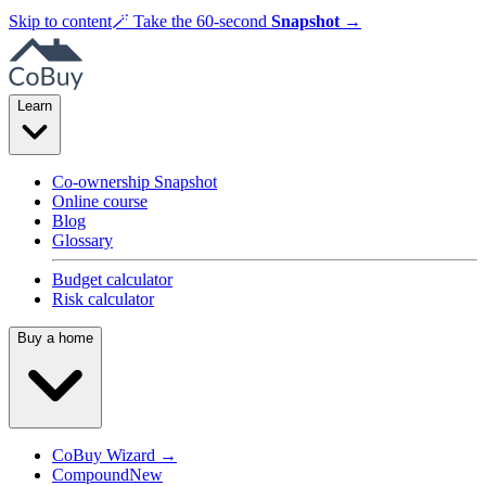
Skip to content
🪄
Take the 60-second
Snapshot
→
Learn
Co-ownership Snapshot
Online course
Blog
Glossary
Budget calculator
Risk calculator
Buy a home
CoBuy Wizard →
Compound
New