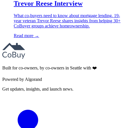
Trevor Reese Interview
What co-buyers need to know about mortgage lending. 19-
year veteran Trevor Reese shares insights from helping 30+
CoBuyer groups achieve homeownership.
Read more →
Built for co-owners, by co-owners in Seattle with ❤️
Powered by Algorand
Get updates, insights, and launch news.