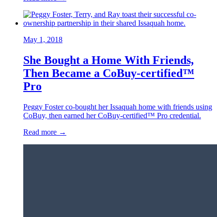
May 1, 2018
She Bought a Home With Friends,
Then Became a CoBuy-certified™
Pro
Peggy Foster co-bought her Issaquah home with friends using
CoBuy, then earned her CoBuy-certified™ Pro credential.
Read more →