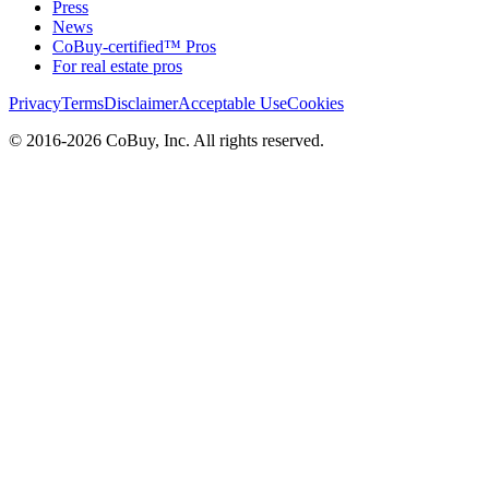
Press
News
CoBuy-certified™ Pros
For real estate pros
Privacy
Terms
Disclaimer
Acceptable Use
Cookies
© 2016-2026 CoBuy, Inc. All rights reserved.