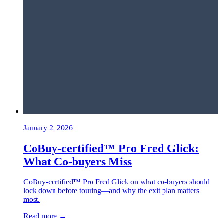
January 2, 2026
CoBuy-certified™ Pro Fred Glick:
What Co-buyers Miss
CoBuy-certified™ Pro Fred Glick on what co-buyers should
lock down before touring—and why the exit plan matters
most.
Read more →