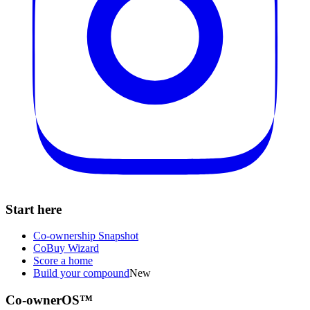
Start here
Co-ownership Snapshot
CoBuy Wizard
Score a home
Build your compound
New
Co-ownerOS™