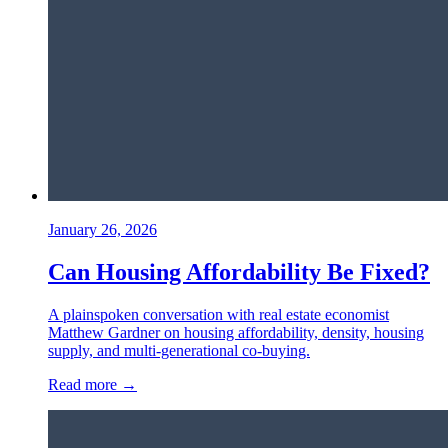
January 26, 2026
Can Housing Affordability Be Fixed?
A plainspoken conversation with real estate economist
Matthew Gardner on housing affordability, density, housing
supply, and multi-generational co-buying.
Read more →