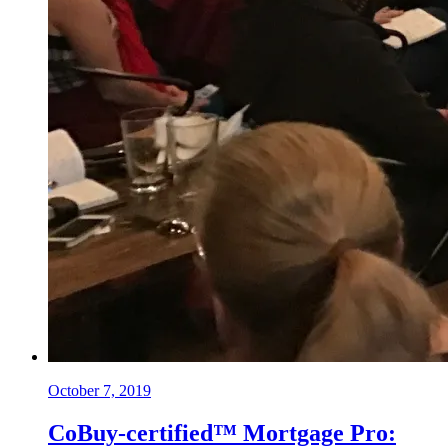
October 7, 2019
CoBuy-certified™ Mortgage Pro: