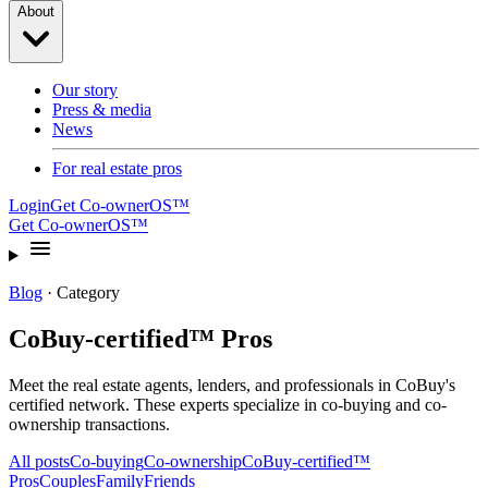
About
Our story
Press & media
News
For real estate pros
Login
Get Co-ownerOS™
Get Co-ownerOS™
Blog
· Category
CoBuy-certified™ Pros
Meet the real estate agents, lenders, and professionals in CoBuy's
certified network. These experts specialize in co-buying and co-
ownership transactions.
All posts
Co-buying
Co-ownership
CoBuy-certified™
Pros
Couples
Family
Friends