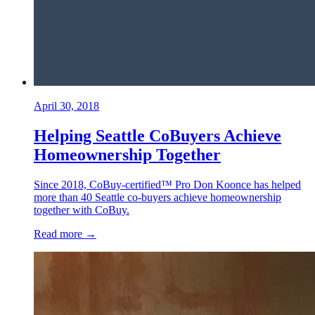
April 30, 2018
Helping Seattle CoBuyers Achieve
Homeownership Together
Since 2018, CoBuy-certified™ Pro Don Koonce has helped
more than 40 Seattle co-buyers achieve homeownership
together with CoBuy.
Read more →