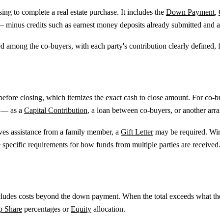
sing to complete a real estate purchase. It includes the
Down Payment
,
 — minus credits such as earnest money deposits already submitted and a
ded among the co-buyers, with each party's contribution clearly defined
 before closing, which itemizes the exact cash to close amount. For co
d — as a
Capital Contribution
, a loan between co-buyers, or another arr
ives assistance from a family member, a
Gift Letter
may be required. Wire
specific requirements for how funds from multiple parties are received
 includes costs beyond the down payment. When the total exceeds what t
p Share
percentages or
Equity
allocation.