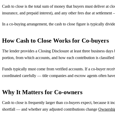
Cash to close is the total sum of money that buyers must deliver at clo
insurance, and prepaid interest), and any other fees due at settlement
In a co-buying arrangement, the cash to close figure is typically divi
How Cash to Close Works for Co-buyers
The lender provides a Closing Disclosure at least three business days
portion, from which accounts, and how each contribution is classifie
Funds typically must come from verified accounts. If a co-buyer rece
coordinated carefully — title companies and escrow agents often have 
Why It Matters for Co-owners
Cash to close is frequently larger than co-buyers expect, because it
shortfall — and whether any adjusted contributions change
Ownershi