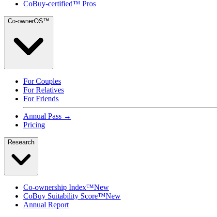
CoBuy-certified™ Pros
Co-ownerOS™
For Couples
For Relatives
For Friends
Annual Pass →
Pricing
Research
Co-ownership Index™
New
CoBuy Suitability Score™
New
Annual Report