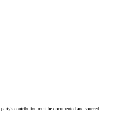
h party's contribution must be documented and sourced.