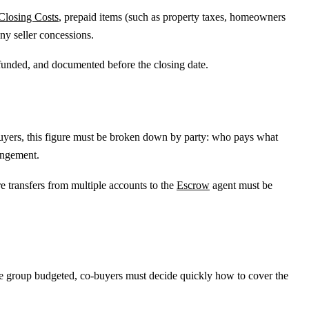
Closing Costs
, prepaid items (such as property taxes, homeowners
ny seller concessions.
, funded, and documented before the closing date.
-buyers, this figure must be broken down by party: who pays what
angement.
 transfers from multiple accounts to the
Escrow
agent must be
.
he group budgeted, co-buyers must decide quickly how to cover the