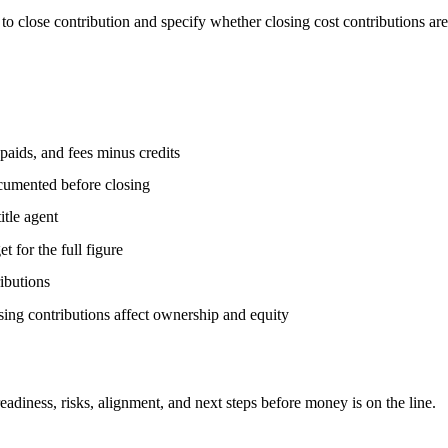
o close contribution and specify whether closing cost contributions are
paids, and fees minus credits
ocumented before closing
itle agent
for the full figure
ributions
ng contributions affect ownership and equity
ess, risks, alignment, and next steps before money is on the line.