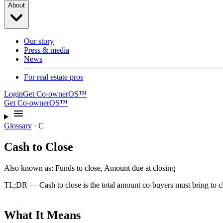
About
Our story
Press & media
News
For real estate pros
Login
Get Co-ownerOS™
Get Co-ownerOS™
Glossary
·
C
Cash to Close
Also known as:
Funds to close, Amount due at closing
TL;DR —
Cash to close is the total amount co-buyers must bring to
What It Means