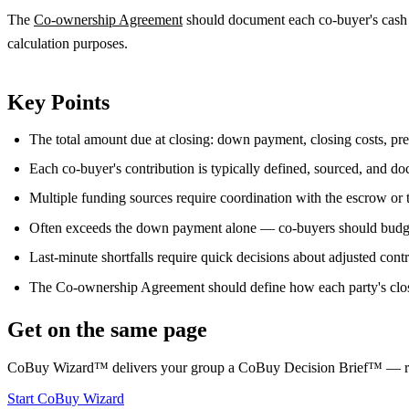
The
Co-ownership Agreement
should document each co-buyer's cash t
calculation purposes.
Key Points
The total amount due at closing: down payment, closing costs, pre
Each co-buyer's contribution is typically defined, sourced, and d
Multiple funding sources require coordination with the escrow or t
Often exceeds the down payment alone — co-buyers should budget 
Last-minute shortfalls require quick decisions about adjusted cont
The Co-ownership Agreement should define how each party's closi
Get on the same page
CoBuy Wizard™ delivers your group a CoBuy Decision Brief™ — readin
Start CoBuy Wizard