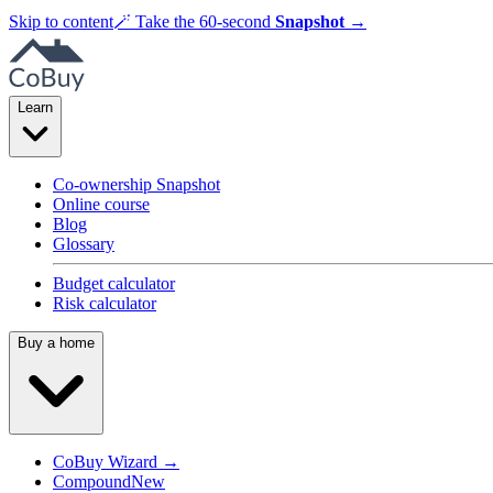
Skip to content
🪄
Take the 60-second
Snapshot
→
Learn
Co-ownership Snapshot
Online course
Blog
Glossary
Budget calculator
Risk calculator
Buy a home
CoBuy Wizard →
Compound
New