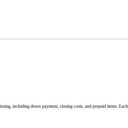
 closing, including down payment, closing costs, and prepaid items. Eac