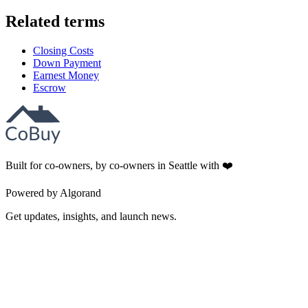
Related terms
Closing Costs
Down Payment
Earnest Money
Escrow
Built for co-owners, by co-owners in Seattle with ❤️
Powered by Algorand
Get updates, insights, and launch news.