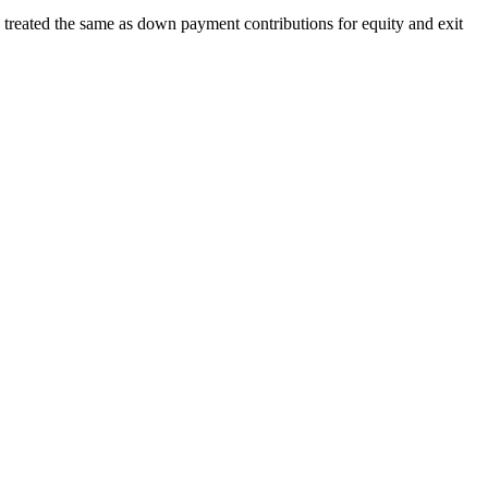
 treated the same as down payment contributions for equity and exit