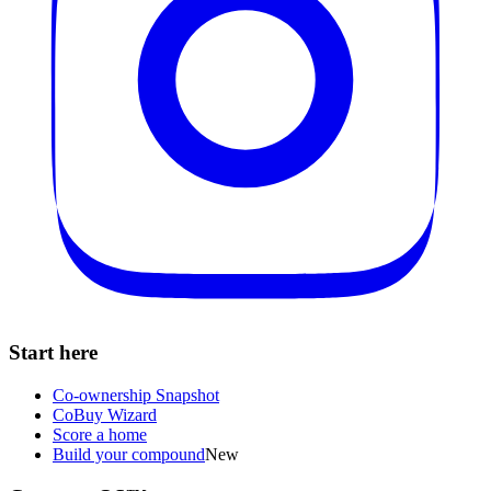
Start here
Co-ownership Snapshot
CoBuy Wizard
Score a home
Build your compound
New