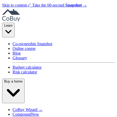
Skip to content
🪄
Take the 60-second
Snapshot
→
Learn
Co-ownership Snapshot
Online course
Blog
Glossary
Budget calculator
Risk calculator
Buy a home
CoBuy Wizard →
Compound
New