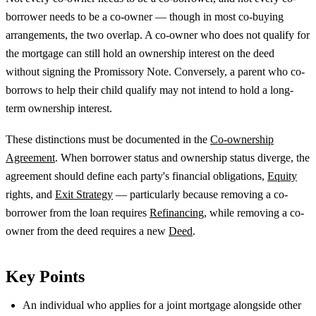
borrower needs to be a co-owner — though in most co-buying
arrangements, the two overlap. A co-owner who does not qualify for
the mortgage can still hold an ownership interest on the deed
without signing the Promissory Note. Conversely, a parent who co-
borrows to help their child qualify may not intend to hold a long-
term ownership interest.
These distinctions must be documented in the
Co-ownership
Agreement
. When borrower status and ownership status diverge, the
agreement should define each party's financial obligations,
Equity
rights, and
Exit Strategy
— particularly because removing a co-
borrower from the loan requires
Refinancing
, while removing a co-
owner from the deed requires a new
Deed
.
Key Points
An individual who applies for a joint mortgage alongside other