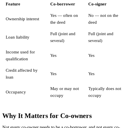
Feature
Co-borrower
Co-signer
Yes — often on
No — not on the
Ownership interest
the deed
deed
Full (joint and
Full (joint and
Loan liability
several)
several)
Income used for
Yes
Yes
qualification
Credit affected by
Yes
Yes
loan
May or may not
Typically does not
Occupancy
occupy
occupy
Why It Matters for Co-owners
Not every co-owner needs to be a co-borrower, and not every co-