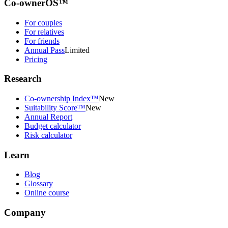
Co-ownerOS™
For couples
For relatives
For friends
Annual Pass
Limited
Pricing
Research
Co-ownership Index™
New
Suitability Score™
New
Annual Report
Budget calculator
Risk calculator
Learn
Blog
Glossary
Online course
Company