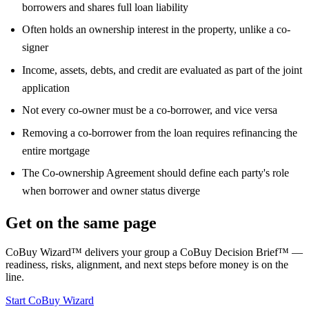
borrowers and shares full loan liability
Often holds an ownership interest in the property, unlike a co-
signer
Income, assets, debts, and credit are evaluated as part of the joint
application
Not every co-owner must be a co-borrower, and vice versa
Removing a co-borrower from the loan requires refinancing the
entire mortgage
The Co-ownership Agreement should define each party's role
when borrower and owner status diverge
Get on the same page
CoBuy Wizard™ delivers your group a CoBuy Decision Brief™ —
readiness, risks, alignment, and next steps before money is on the
line.
Start CoBuy Wizard