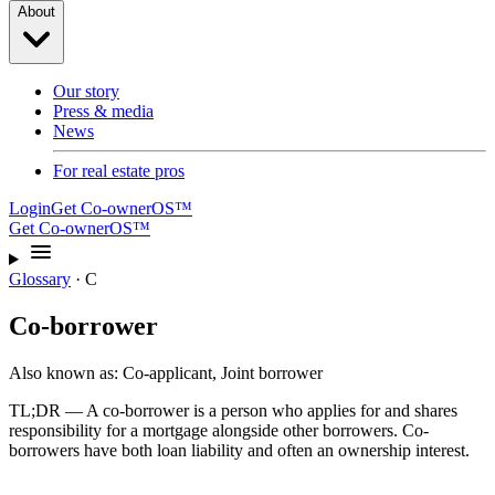
About
Our story
Press & media
News
For real estate pros
Login
Get Co-ownerOS™
Get Co-ownerOS™
Glossary
·
C
Co-borrower
Also known as:
Co-applicant, Joint borrower
TL;DR —
A co-borrower is a person who applies for and shares
responsibility for a mortgage alongside other borrowers. Co-
borrowers have both loan liability and often an ownership interest.