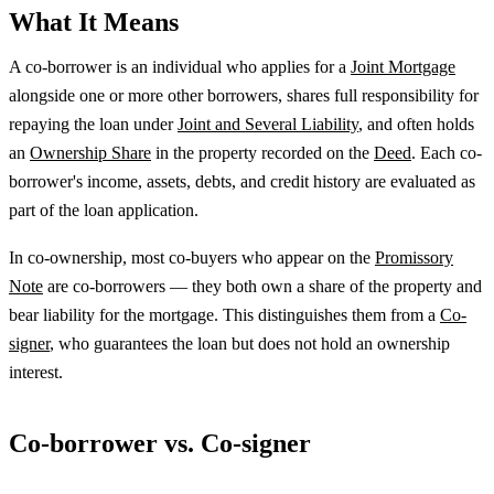
What It Means
A co-borrower is an individual who applies for a
Joint Mortgage
alongside one or more other borrowers, shares full responsibility for
repaying the loan under
Joint and Several Liability
, and often holds
an
Ownership Share
in the property recorded on the
Deed
. Each co-
borrower's income, assets, debts, and credit history are evaluated as
part of the loan application.
In co-ownership, most co-buyers who appear on the
Promissory
Note
are co-borrowers — they both own a share of the property and
bear liability for the mortgage. This distinguishes them from a
Co-
signer
, who guarantees the loan but does not hold an ownership
interest.
Co-borrower vs. Co-signer