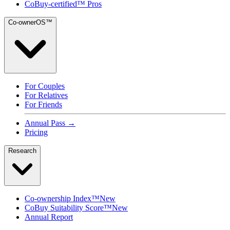
CoBuy-certified™ Pros
Co-ownerOS™
For Couples
For Relatives
For Friends
Annual Pass →
Pricing
Research
Co-ownership Index™
New
CoBuy Suitability Score™
New
Annual Report