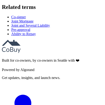
Related terms
Co-signer
Joint Mortgage
Joint and Several Liability
Pre-approval
Ability to Repay
Built for co-owners, by co-owners in Seattle with ❤️
Powered by Algorand
Get updates, insights, and launch news.