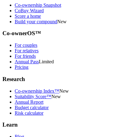
Co-ownership Snapshot
CoBuy Wizard
Score a home
Build your compound
New
Co-ownerOS™
For couples
For relatives
For friends
Annual Pass
Limited
Pricing
Research
Co-ownership Index™
New
Suitability Score™
New
Annual Report
Budget calculator
Risk calculator
Learn
Blog