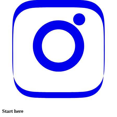
Start here