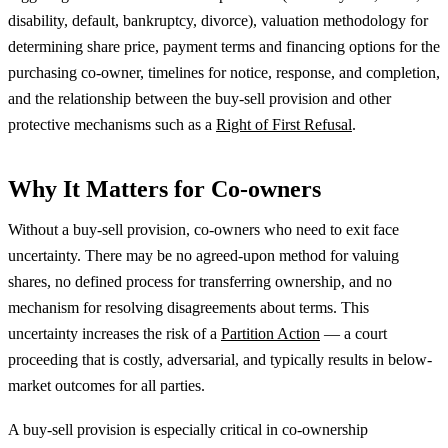
disability, default, bankruptcy, divorce), valuation methodology for
determining share price, payment terms and financing options for the
purchasing co-owner, timelines for notice, response, and completion,
and the relationship between the buy-sell provision and other
protective mechanisms such as a
Right of First Refusal
.
Why It Matters for Co-owners
Without a buy-sell provision, co-owners who need to exit face
uncertainty. There may be no agreed-upon method for valuing
shares, no defined process for transferring ownership, and no
mechanism for resolving disagreements about terms. This
uncertainty increases the risk of a
Partition Action
— a court
proceeding that is costly, adversarial, and typically results in below-
market outcomes for all parties.
A buy-sell provision is especially critical in co-ownership