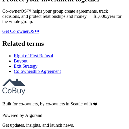
Co-ownerOS™ helps your group create agreements, track
decisions, and protect relationships and money — $1,000/year for
the whole group.
Get Co-ownerOS™
Related terms
Right of First Refusal
Buyout
Exit Strategy
Co-ownership Agreement
Built for co-owners, by co-owners in Seattle with ❤️
Powered by Algorand
Get updates, insights, and launch news.