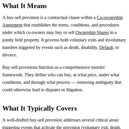
What It Means
A buy-sell provision is a contractual clause within a
Co-ownership
Agreement
that establishes the terms, conditions, and procedures
under which co-owners may buy or sell
Ownership Shares
in a
jointly held property. It governs both voluntary exits and involuntary
transfers triggered by events such as death, disability,
Default
, or
divorce.
Buy-sell provisions function as a comprehensive transfer
framework. They define who can buy, at what price, under what
conditions, and through what process — removing ambiguity that
could otherwise lead to disputes or litigation.
What It Typically Covers
A well-drafted buy-sell provision addresses several critical areas:
triggering events that activate the provision (voluntary exit, death,