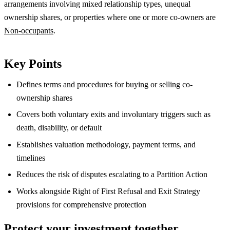
arrangements involving mixed relationship types, unequal
ownership shares, or properties where one or more co-owners are
Non-occupants
.
Key Points
Defines terms and procedures for buying or selling co-
ownership shares
Covers both voluntary exits and involuntary triggers such as
death, disability, or default
Establishes valuation methodology, payment terms, and
timelines
Reduces the risk of disputes escalating to a Partition Action
Works alongside Right of First Refusal and Exit Strategy
provisions for comprehensive protection
Protect your investment together