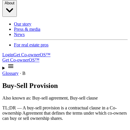
About
Our story
Press & media
News
For real estate pros
Login
Get Co-ownerOS™
Get Co-ownerOS™
Glossary
·
B
Buy-Sell Provision
Also known as:
Buy-sell agreement, Buy-sell clause
TL;DR —
A buy-sell provision is a contractual clause in a Co-
ownership Agreement that defines the terms under which co-owners
can buy or sell ownership shares.