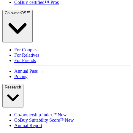
CoBuy-certified™ Pros
Co-ownerOS™
For Couples
For Relatives
For Friends
Annual Pass →
Pricing
Research
Co-ownership Index™
New
CoBuy Suitability Score™
New
Annual Report