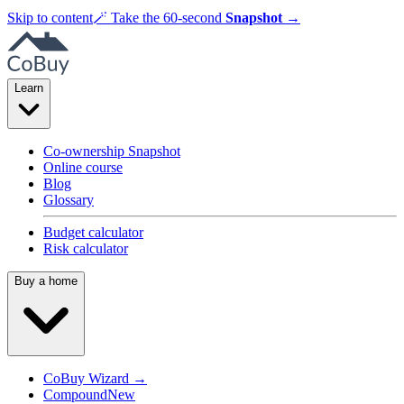
Skip to content
🪄
Take the 60-second
Snapshot
→
Learn
Co-ownership Snapshot
Online course
Blog
Glossary
Budget calculator
Risk calculator
Buy a home
CoBuy Wizard →
Compound
New