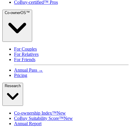
CoBuy-certified™ Pros
Co-ownerOS™
For Couples
For Relatives
For Friends
Annual Pass →
Pricing
Research
Co-ownership Index™
New
CoBuy Suitability Score™
New
Annual Report