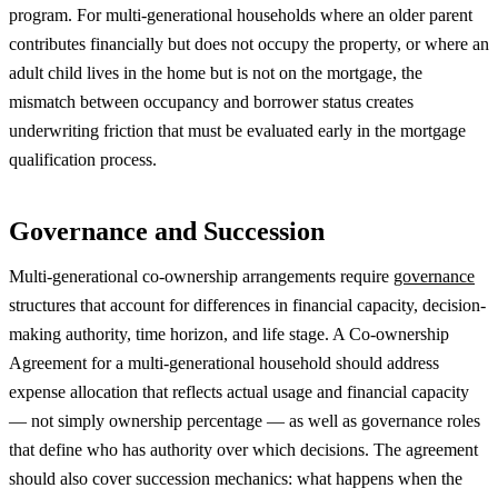
program. For multi-generational households where an older parent
contributes financially but does not occupy the property, or where an
adult child lives in the home but is not on the mortgage, the
mismatch between occupancy and borrower status creates
underwriting friction that must be evaluated early in the mortgage
qualification process.
Governance and Succession
Multi-generational co-ownership arrangements require
governance
structures that account for differences in financial capacity, decision-
making authority, time horizon, and life stage. A Co-ownership
Agreement for a multi-generational household should address
expense allocation that reflects actual usage and financial capacity
— not simply ownership percentage — as well as governance roles
that define who has authority over which decisions. The agreement
should also cover succession mechanics: what happens when the