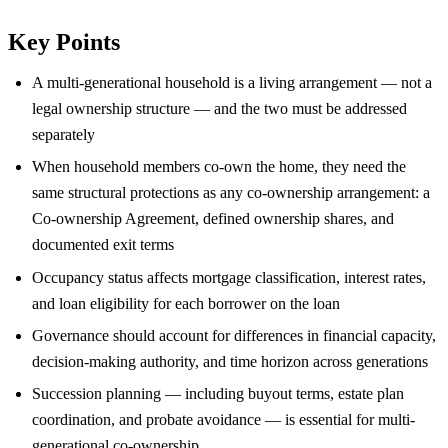
Key Points
A multi-generational household is a living arrangement — not a
legal ownership structure — and the two must be addressed
separately
When household members co-own the home, they need the
same structural protections as any co-ownership arrangement: a
Co-ownership Agreement, defined ownership shares, and
documented exit terms
Occupancy status affects mortgage classification, interest rates,
and loan eligibility for each borrower on the loan
Governance should account for differences in financial capacity,
decision-making authority, and time horizon across generations
Succession planning — including buyout terms, estate plan
coordination, and probate avoidance — is essential for multi-
generational co-ownership