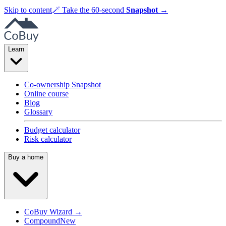
Skip to content
🪄
Take the 60-second
Snapshot
→
Learn
Co-ownership Snapshot
Online course
Blog
Glossary
Budget calculator
Risk calculator
Buy a home
CoBuy Wizard →
Compound
New