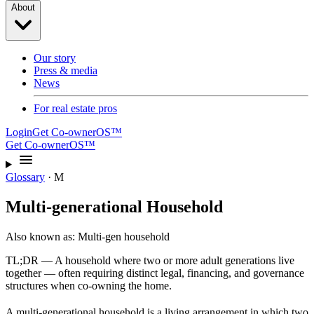
About
Our story
Press & media
News
For real estate pros
Login
Get Co-ownerOS™
Get Co-ownerOS™
Glossary
·
M
Multi-generational Household
Also known as:
Multi-gen household
TL;DR —
A household where two or more adult generations live
together — often requiring distinct legal, financing, and governance
structures when co-owning the home.
A multi-generational household is a living arrangement in which two