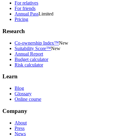
For relatives
For friends
Annual Pass
Limited
Pricing
Research
Co-ownership Index™
New
Suitability Score™
New
Annual Report
Budget calculator
Risk calculator
Learn
Blog
Glossary
Online course
Company
About
Press
News