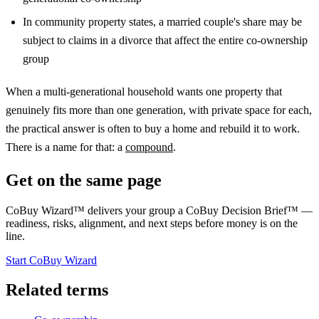
In community property states, a married couple's share may be
subject to claims in a divorce that affect the entire co-ownership
group
When a multi-generational household wants one property that
genuinely fits more than one generation, with private space for each,
the practical answer is often to buy a home and rebuild it to work.
There is a name for that: a
compound
.
Get on the same page
CoBuy Wizard™ delivers your group a CoBuy Decision Brief™ —
readiness, risks, alignment, and next steps before money is on the
line.
Start CoBuy Wizard
Related terms