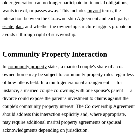
older generation can no longer participate in financial obligations,
wants to exit, or passes away. This includes
buyout
terms, the
interaction between the Co-ownership Agreement and each party's
estate plan
, and whether the ownership structure triggers probate or
avoids it through right of survivorship.
Community Property Interaction
In
community property
states, a married couple's share of a co-
owned home may be subject to community property rules regardless
of how title is held. In a multi-generational arrangement — for
instance, a married couple co-owning with one spouse's parent — a
divorce could expose the parent's investment to claims against the
couple's community property interest. The Co-ownership Agreement
should address this interaction explicitly and, where appropriate,
may require additional marital property agreements or spousal
acknowledgments depending on jurisdiction.