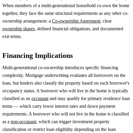
When members of a multi-generational household co-own the home
together, they face the same structural requirements as any other co-
ownership arrangement: a
Co-ownership Agreement
, clear
ownership shares
, defined financial obligations, and documented
exit terms.
Financing Implications
Multi-generational co-ownership introduces specific financing
complexity. Mortgage underwriting evaluates all borrowers on the
loan, but lenders also classify the property based on each borrower's
occupancy status. A borrower who will live in the home is typically
classified as an
occupant
and may qualify for primary residence loan
terms — which carry lower interest rates and down payment
requirements. A borrower who will not live in the home is classified
as a
non-occupant
, which can trigger investment property
classification or restrict loan eligibility depending on the loan