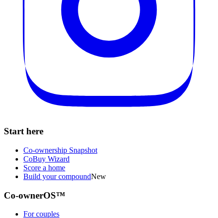
Start here
Co-ownership Snapshot
CoBuy Wizard
Score a home
Build your compound
New
Co-ownerOS™
For couples