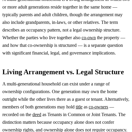
or more adult generations reside together in the same home —
typically parents and adult children, though the arrangement may
also include grandparents, in-laws, or other relatives. The term
describes an occupancy pattern, not a legal ownership structure.
Whether the parties who live together also
co-own
the property —
and how that co-ownership is structured — is a separate question
with significant financial, legal, and governance implications.
Living Arrangement vs. Legal Structure
A multi-generational household can exist under a range of
ownership configurations. One generation may own the home
outright while the other lives there as a guest or tenant. Alternatively,
members of both generations may hold
title
as
co-owners
—
recorded on the
deed
as Tenants in Common or Joint Tenants. The
distinction matters because occupancy alone does not confer
ownership rights, and ownership alone does not require occupancy.