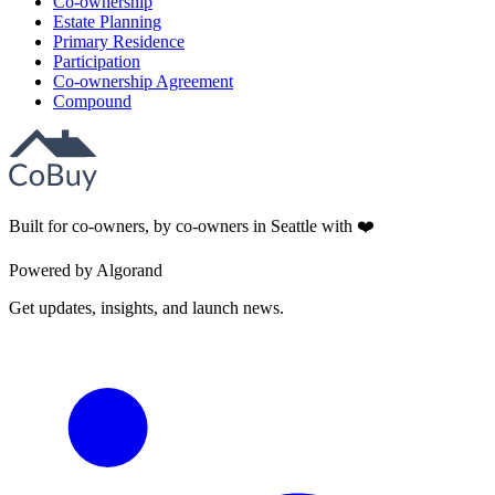
Co-ownership
Estate Planning
Primary Residence
Participation
Co-ownership Agreement
Compound
Built for co-owners, by co-owners in Seattle with ❤️
Powered by Algorand
Get updates, insights, and launch news.