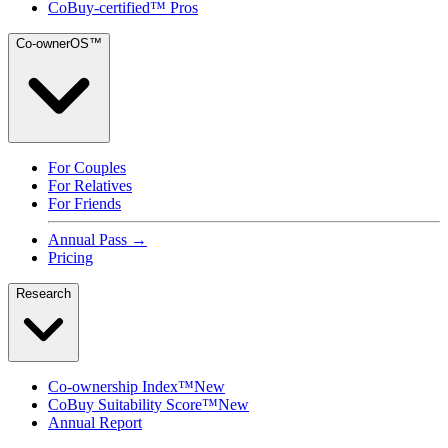
CoBuy-certified™ Pros
Co-ownerOS™
For Couples
For Relatives
For Friends
Annual Pass →
Pricing
Research
Co-ownership Index™
New
CoBuy Suitability Score™
New
Annual Report