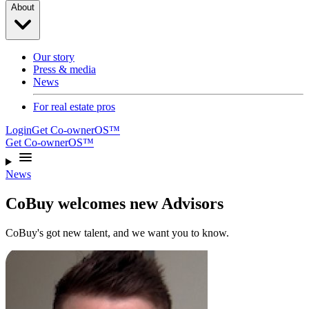
About
Our story
Press & media
News
For real estate pros
Login
Get Co-ownerOS™
Get Co-ownerOS™
News
CoBuy welcomes new Advisors
CoBuy's got new talent, and we want you to know.