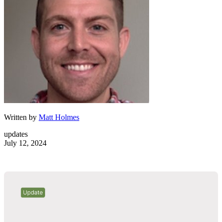
Written by
Matt Holmes
updates
July 12, 2024