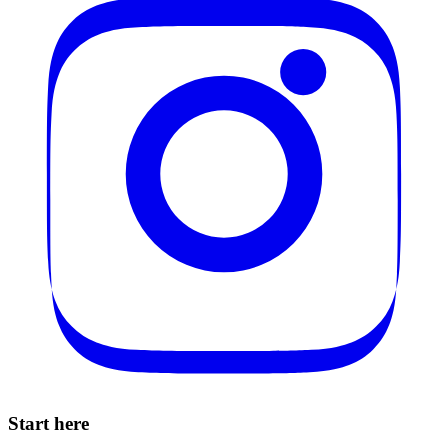
Start here