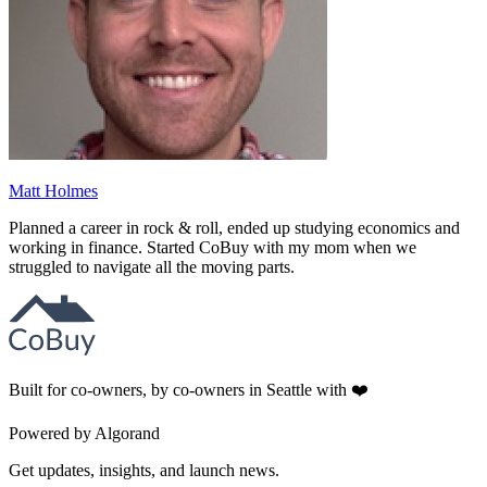
Matt Holmes
Planned a career in rock & roll, ended up studying economics and
working in finance. Started CoBuy with my mom when we
struggled to navigate all the moving parts.
Built for co-owners, by co-owners in Seattle with ❤️
Powered by Algorand
Get updates, insights, and launch news.