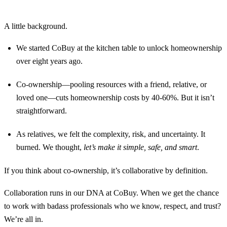
A little background.
We started CoBuy at the kitchen table to unlock homeownership
over eight years ago.
Co-ownership—pooling resources with a friend, relative, or
loved one—cuts homeownership costs by 40-60%. But it isn’t
straightforward.
As relatives, we felt the complexity, risk, and uncertainty. It
burned. We thought,
let’s make it simple, safe, and smart
.
If you think about co-ownership, it’s collaborative by definition.
Collaboration runs in our DNA at CoBuy. When we get the chance
to work with badass professionals who we know, respect, and trust?
We’re all in.