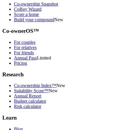
Co-ownership Snapshot
CoBuy Wizard
Score a home
Build your compound
New
Co-ownerOS™
For couples
For relatives
For friends
Annual Pass
Limited
Pricing
Research
Co-ownership Index™
New
Suitability Score™
New
Annual Report
Budget calculator
Risk calculator
Learn
Blog