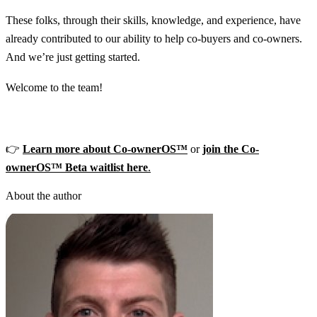
These folks, through their skills, knowledge, and experience, have
already contributed to our ability to help co-buyers and co-owners.
And we’re just getting started.
Welcome to the team!
👉
Learn more about Co-ownerOS™
or
join the Co-
ownerOS™ Beta waitlist here
.
About the author