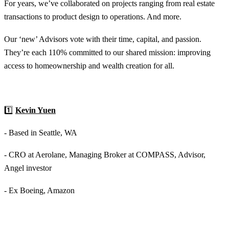
For years, we’ve collaborated on projects ranging from real estate
transactions to product design to operations. And more.
Our ‘new’ Advisors vote with their time, capital, and passion.
They’re each 110% committed to our shared mission: improving
access to homeownership and wealth creation for all.
1️⃣
Kevin Yuen
- Based in Seattle, WA
- CRO at Aerolane, Managing Broker at COMPASS, Advisor,
Angel investor
- Ex Boeing, Amazon