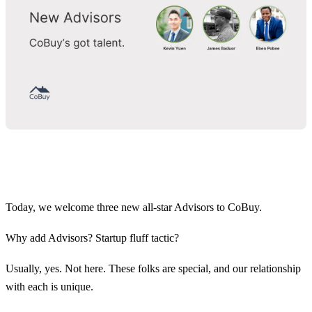
Today, we welcome three new all-star Advisors to CoBuy.
Why add Advisors? Startup fluff tactic?
Usually, yes. Not here. These folks are special, and our relationship
with each is unique.