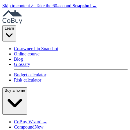
Skip to content
🪄
Take the 60-second
Snapshot
→
Learn
Co-ownership Snapshot
Online course
Blog
Glossary
Budget calculator
Risk calculator
Buy a home
CoBuy Wizard →
Compound
New