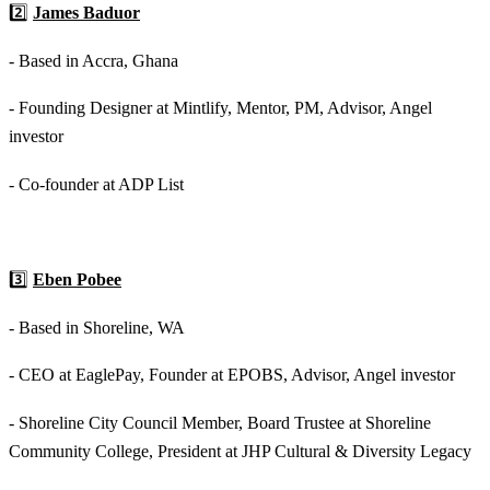
2️⃣
James Baduor
- Based in Accra, Ghana
- Founding Designer at Mintlify, Mentor, PM, Advisor, Angel
investor
- Co-founder at ADP List
3️⃣
Eben Pobee
- Based in Shoreline, WA
- CEO at EaglePay, Founder at EPOBS, Advisor, Angel investor
- Shoreline City Council Member, Board Trustee at Shoreline
Community College, President at JHP Cultural & Diversity Legacy