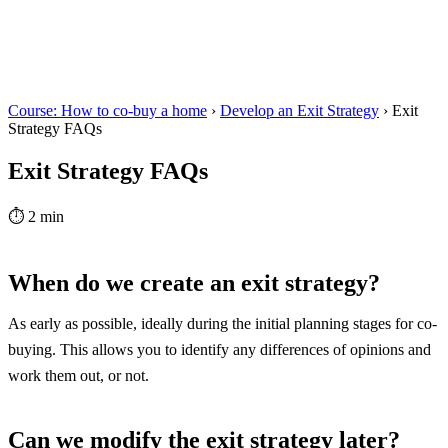
Course: How to co-buy a home
›
Develop an Exit Strategy
›
Exit
Strategy FAQs
Exit Strategy FAQs
⏱
2 min
When do we create an exit strategy?
As early as possible, ideally during the initial planning stages for co-
buying. This allows you to identify any differences of opinions and
work them out, or not.
Can we modify the exit strategy later?