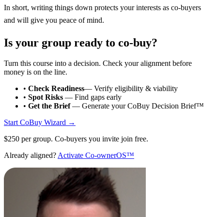
In short, writing things down protects your interests as co-buyers
and will give you peace of mind.
Is your group ready to co-buy?
Turn this course into a decision. Check your alignment before
money is on the line.
•
Check Readiness
— Verify eligibility & viability
•
Spot Risks
— Find gaps early
•
Get the Brief
— Generate your CoBuy Decision Brief™
Start CoBuy Wizard →
$250 per group. Co-buyers you invite join free.
Already aligned?
Activate Co-ownerOS™