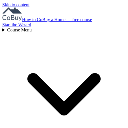
Skip to content
How to CoBuy a Home — free course
Start the Wizard
Course Menu