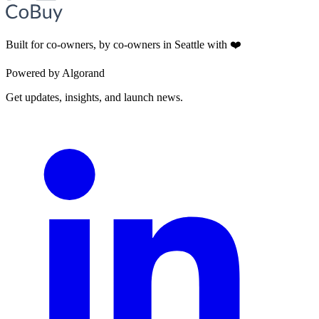
Built for co-owners, by co-owners in Seattle with ❤️
Powered by Algorand
Get updates, insights, and launch news.