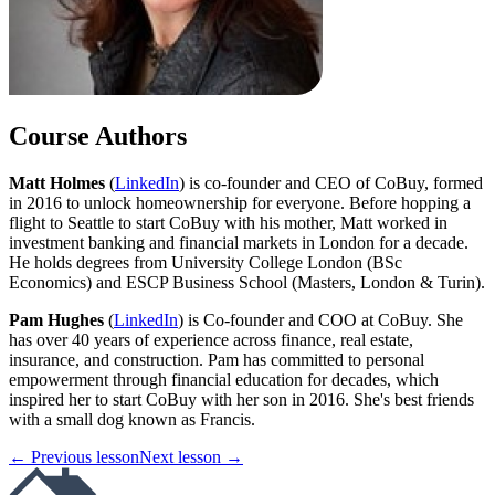
Course Authors
Matt Holmes
(
LinkedIn
) is co-founder and CEO of CoBuy, formed
in 2016 to unlock homeownership for everyone. Before hopping a
flight to Seattle to start CoBuy with his mother, Matt worked in
investment banking and financial markets in London for a decade.
He holds degrees from University College London (BSc
Economics) and ESCP Business School (Masters, London & Turin).
Pam Hughes
(
LinkedIn
) is Co-founder and COO at CoBuy. She
has over 40 years of experience across finance, real estate,
insurance, and construction. Pam has committed to personal
empowerment through financial education for decades, which
inspired her to start CoBuy with her son in 2016. She's best friends
with a small dog known as Francis.
← Previous lesson
Next lesson →