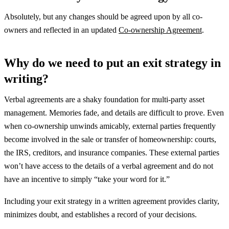
Absolutely, but any changes should be agreed upon by all co-
owners and reflected in an updated
Co-ownership Agreement
.
Why do we need to put an exit strategy in
writing?
Verbal agreements are a shaky foundation for multi-party asset
management. Memories fade, and details are difficult to prove. Even
when co-ownership unwinds amicably, external parties frequently
become involved in the sale or transfer of homeownership: courts,
the IRS, creditors, and insurance companies. These external parties
won’t have access to the details of a verbal agreement and do not
have an incentive to simply “take your word for it.”
Including your exit strategy in a written agreement provides clarity,
minimizes doubt, and establishes a record of your decisions.