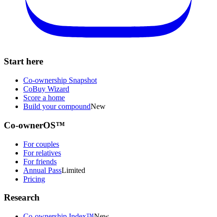
Start here
Co-ownership Snapshot
CoBuy Wizard
Score a home
Build your compound
New
Co-ownerOS™
For couples
For relatives
For friends
Annual Pass
Limited
Pricing
Research
Co-ownership Index™
New