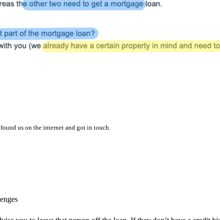
found us on the internet and got in touch.
lenges