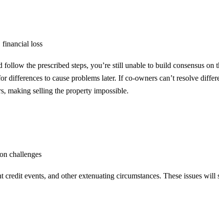
 financial loss
nd follow the prescribed steps, you’re still unable to build consensus o
or differences to cause problems later. If co-owners can’t resolve differ
s, making selling the property impossible.
ion challenges
t credit events, and other extenuating circumstances. These issues will