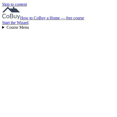
Skip to content
How to CoBuy a Home — free course
Start the Wizard
Course Menu