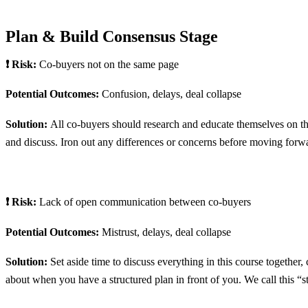
Plan & Build Consensus Stage
❗ Risk:
Co-buyers not on the same page
Potential Outcomes:
Confusion, delays, deal collapse
Solution:
All co-buyers should research and educate themselves on t
and discuss. Iron out any differences or concerns before moving forw
❗ Risk:
Lack of open communication between co-buyers
Potential Outcomes:
Mistrust, delays, deal collapse
Solution:
Set aside time to discuss everything in this course togethe
about when you have a structured plan in front of you. We call this “s