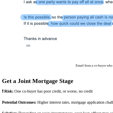
Email from a co-buyer who 
Get a Joint Mortgage Stage
❗ Risk:
One co-buyer has poor credit, or worse, no credit
Potential Outcomes:
Higher interest rates, mortgage application chal