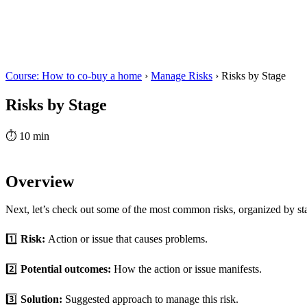
Course: How to co-buy a home
›
Manage Risks
›
Risks by Stage
Risks by Stage
⏱
10 min
Overview
Next, let’s check out some of the most common risks, organized by sta
1️⃣
Risk:
Action or issue that causes problems.
2️⃣
Potential outcomes:
How the action or issue manifests.
3️⃣
Solution:
Suggested approach to manage this risk.