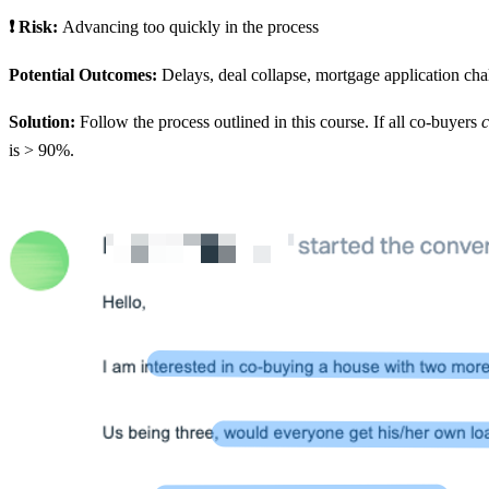
❗ Risk:
Advancing too quickly in the process
Potential Outcomes:
Delays, deal collapse, mortgage application chall
Solution:
Follow the process outlined in this course. If all co-buyers
c
is > 90%.