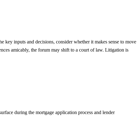
n the key inputs and decisions, consider whether it makes sense to move
ences amicably, the forum may shift to a court of law. Litigation is
 surface during the mortgage application process and lender