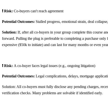
❗ Risk:
Co-buyers can't reach agreement
Potential Outcomes:
Stalled progress, emotional strain, deal collapse,
Solution:
If, after all co-buyers in your group complete this course a
forward. Pulling the plug is preferable to completing a purchase only f
expensive ($50k to initiate) and can last for many months or even year
❗ Risk:
A co-buyer faces legal issues (e.g., ongoing litigation)
Potential Outcomes:
Legal complications, delays, mortgage applicat
Solution: All co-buyers must fully disclose any pending charges, recen
verification checks. Many problems are solvable if identified early.