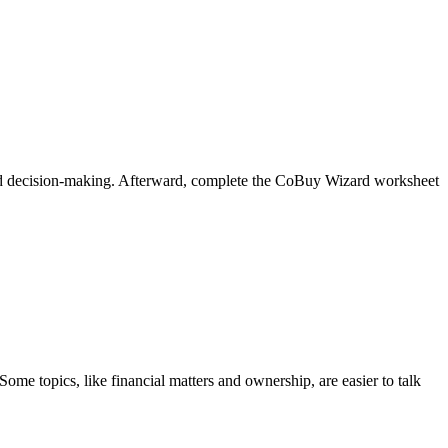
oved decision-making. Afterward, complete the CoBuy Wizard worksheet
ome topics, like financial matters and ownership, are easier to talk