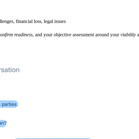
enges, financial loss, legal issues
onfirm readiness
, and your objective assessment around your
viability