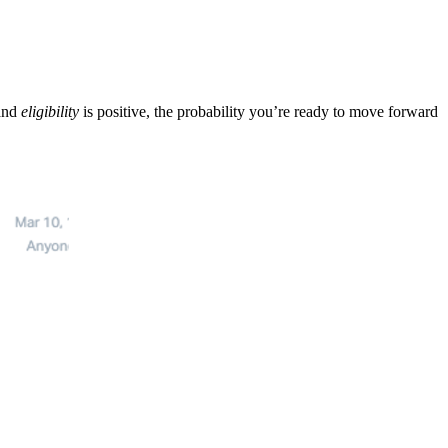
and
eligibility
is positive, the probability you’re ready to move forward