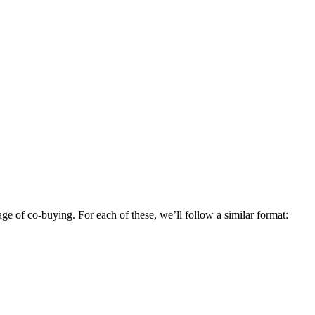
ge of co-buying. For each of these, we’ll follow a similar format: