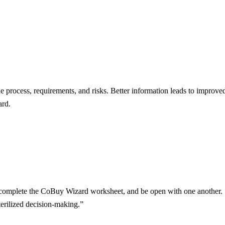
he process, requirements, and risks. Better information leads to impr
ard.
r, complete the CoBuy Wizard worksheet, and be open with one another. S
terilized decision-making.”